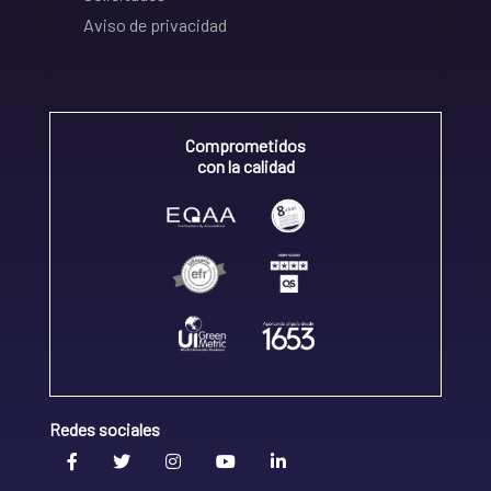
Aviso de privacidad
Comprometidos
con la calidad
Redes sociales