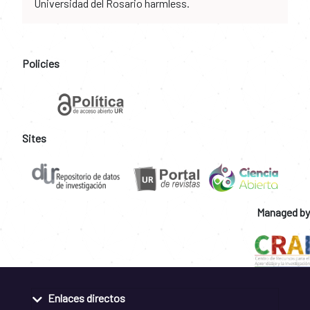
Universidad del Rosario harmless.
Policies
Sites
Managed by
Enlaces directos