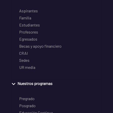
Aspirantes
Familia
Estudiantes
Profesores
Egresados
Becas y apoyo financiero
CRAI
Sedes
UR media
Nuestros programas
Pregrado
Posgrado
Educación Continua