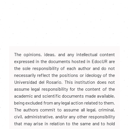
The opinions, ideas, and any intellectual content
expressed in the documents hosted in EdocUR are
the sole responsibility of each author and do not
necessarily reflect the positions or ideology of the
Universidad del Rosario. This institution does not
assume legal responsibility for the content of the
academic and scientific documents made available,
being excluded from any legal action related to them.
The authors commit to assume all legal, criminal,
civil, administrative, and/or any other responsibility
that may arise in relation to the same and to hold