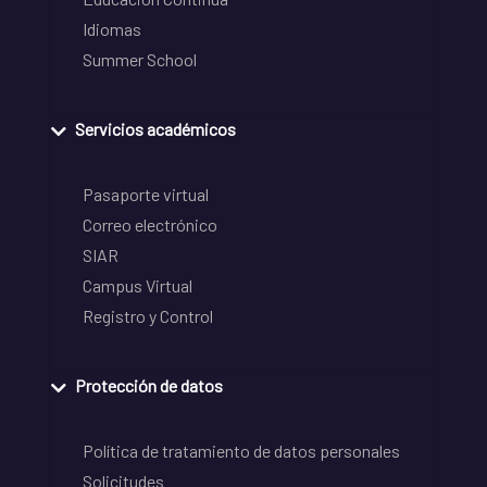
Idiomas
Summer School
Servicios académicos
Pasaporte virtual
Correo electrónico
SIAR
Campus Virtual
Registro y Control
Protección de datos
Política de tratamiento de datos personales
Solicitudes