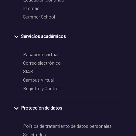
Idiomas
Summer School
Servicios académicos
Pasaporte virtual
Correo electrónico
SIAR
Campus Virtual
Registro y Control
Protección de datos
Política de tratamiento de datos personales
Solicitudes