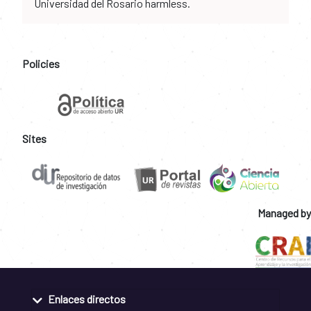
Universidad del Rosario harmless.
Policies
Sites
Managed by
Enlaces directos