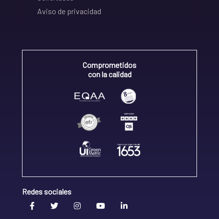
Aviso de privacidad
Comprometidos
con la calidad
Redes sociales