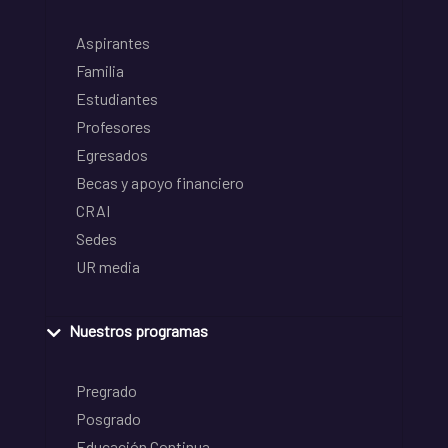
Aspirantes
Familia
Estudiantes
Profesores
Egresados
Becas y apoyo financiero
CRAI
Sedes
UR media
Nuestros programas
Pregrado
Posgrado
Educación Continua