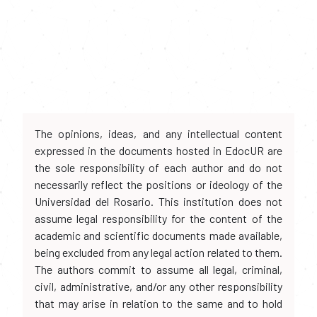
The opinions, ideas, and any intellectual content
expressed in the documents hosted in EdocUR are
the sole responsibility of each author and do not
necessarily reflect the positions or ideology of the
Universidad del Rosario. This institution does not
assume legal responsibility for the content of the
academic and scientific documents made available,
being excluded from any legal action related to them.
The authors commit to assume all legal, criminal,
civil, administrative, and/or any other responsibility
that may arise in relation to the same and to hold