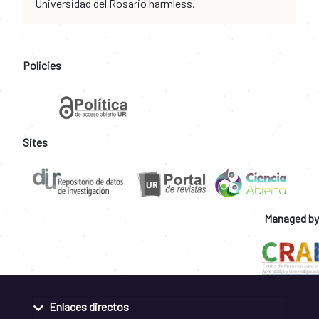
Universidad del Rosario harmless.
Policies
Sites
Managed by
Enlaces directos