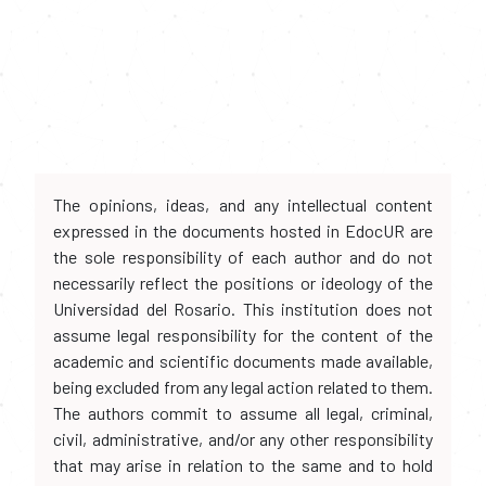
The opinions, ideas, and any intellectual content
expressed in the documents hosted in EdocUR are
the sole responsibility of each author and do not
necessarily reflect the positions or ideology of the
Universidad del Rosario. This institution does not
assume legal responsibility for the content of the
academic and scientific documents made available,
being excluded from any legal action related to them.
The authors commit to assume all legal, criminal,
civil, administrative, and/or any other responsibility
that may arise in relation to the same and to hold