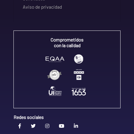
Aviso de privacidad
Comprometidos
con la calidad
Redes sociales