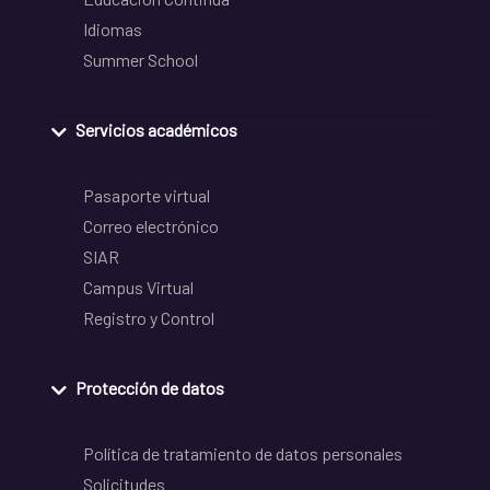
Idiomas
Summer School
Servicios académicos
Pasaporte virtual
Correo electrónico
SIAR
Campus Virtual
Registro y Control
Protección de datos
Política de tratamiento de datos personales
Solicitudes