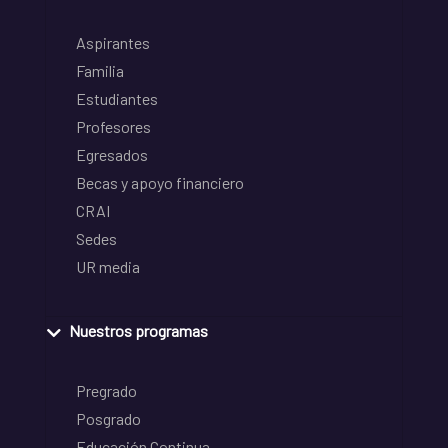
Aspirantes
Familia
Estudiantes
Profesores
Egresados
Becas y apoyo financiero
CRAI
Sedes
UR media
Nuestros programas
Pregrado
Posgrado
Educación Continua