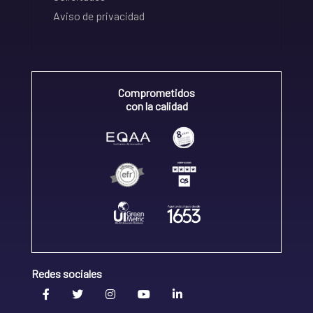
Aviso de privacidad
Comprometidos
con la calidad
Redes sociales