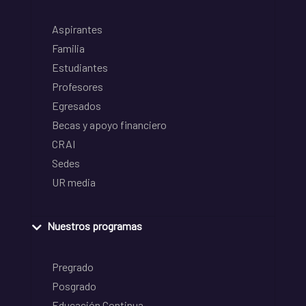
Aspirantes
Familia
Estudiantes
Profesores
Egresados
Becas y apoyo financiero
CRAI
Sedes
UR media
Nuestros programas
Pregrado
Posgrado
Educación Continua