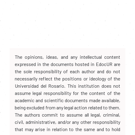
The opinions, ideas, and any intellectual content
expressed in the documents hosted in EdocUR are
the sole responsibility of each author and do not
necessarily reflect the positions or ideology of the
Universidad del Rosario. This institution does not
assume legal responsibility for the content of the
academic and scientific documents made available,
being excluded from any legal action related to them.
The authors commit to assume all legal, criminal,
civil, administrative, and/or any other responsibility
that may arise in relation to the same and to hold