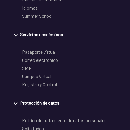
Idiomas
Summer School
Servicios académicos
Pasaporte virtual
Correo electrónico
SIAR
Campus Virtual
Registro y Control
Protección de datos
Política de tratamiento de datos personales
Solicitudes