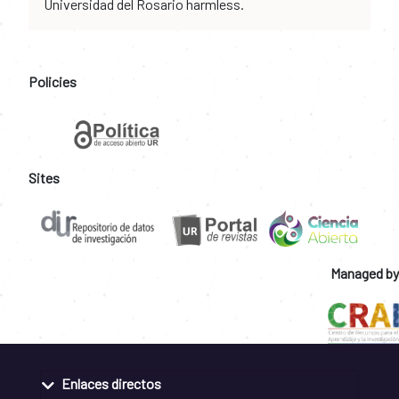
Universidad del Rosario harmless.
Policies
Sites
Managed by
Enlaces directos