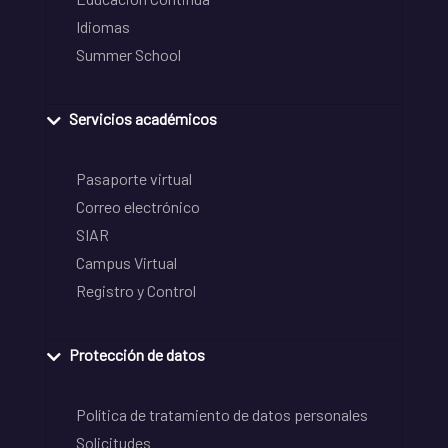
Idiomas
Summer School
Servicios académicos
Pasaporte virtual
Correo electrónico
SIAR
Campus Virtual
Registro y Control
Protección de datos
Política de tratamiento de datos personales
Solicitudes