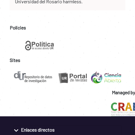
Universidad del Rosario harmless.
Policies
Sites
Managed by
Enlaces directos