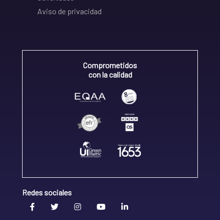
Aviso de privacidad
Comprometidos
con la calidad
Redes sociales