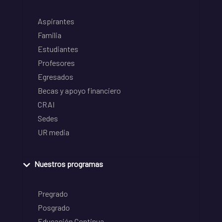
Aspirantes
Familia
Estudiantes
Profesores
Egresados
Becas y apoyo financiero
CRAI
Sedes
UR media
Nuestros programas
Pregrado
Posgrado
Educación Continua