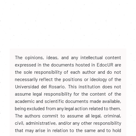
The opinions, ideas, and any intellectual content
expressed in the documents hosted in EdocUR are
the sole responsibility of each author and do not
necessarily reflect the positions or ideology of the
Universidad del Rosario. This institution does not
assume legal responsibility for the content of the
academic and scientific documents made available,
being excluded from any legal action related to them.
The authors commit to assume all legal, criminal,
civil, administrative, and/or any other responsibility
that may arise in relation to the same and to hold