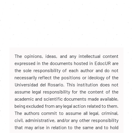
The opinions, ideas, and any intellectual content
expressed in the documents hosted in EdocUR are
the sole responsibility of each author and do not
necessarily reflect the positions or ideology of the
Universidad del Rosario. This institution does not
assume legal responsibility for the content of the
academic and scientific documents made available,
being excluded from any legal action related to them.
The authors commit to assume all legal, criminal,
civil, administrative, and/or any other responsibility
that may arise in relation to the same and to hold