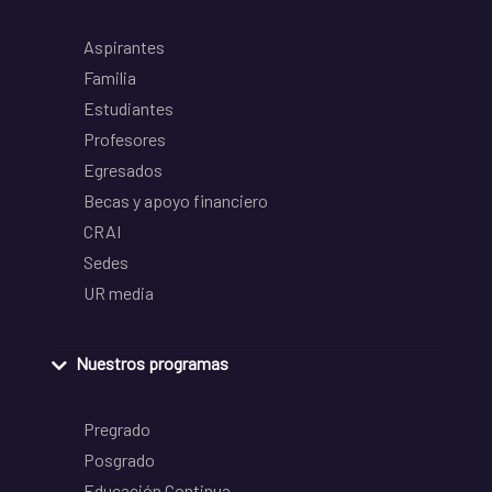
Aspirantes
Familia
Estudiantes
Profesores
Egresados
Becas y apoyo financiero
CRAI
Sedes
UR media
Nuestros programas
Pregrado
Posgrado
Educación Continua