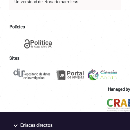
Universidad del Rosario harmless.
Policies
Sites
Managed by
Enlaces directos