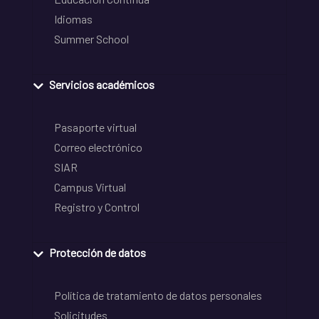
Idiomas
Summer School
Servicios académicos
Pasaporte virtual
Correo electrónico
SIAR
Campus Virtual
Registro y Control
Protección de datos
Política de tratamiento de datos personales
Solicitudes