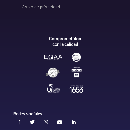
Aviso de privacidad
Comprometidos
con la calidad
Redes sociales