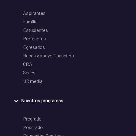
Aspirantes
Familia
Estudiantes
Profesores
Egresados
Becas y apoyo financiero
CRAI
Sedes
UR media
Nuestros programas
Pregrado
Posgrado
Educación Continua