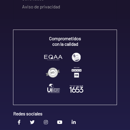
Aviso de privacidad
Comprometidos
con la calidad
Redes sociales