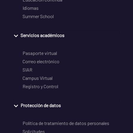
Idiomas
Summer School
Servicios académicos
Pasaporte virtual
Correo electrónico
SIAR
Campus Virtual
Registro y Control
Protección de datos
Política de tratamiento de datos personales
Solicitudes