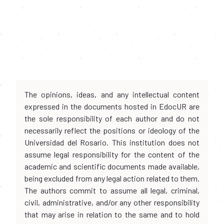
The opinions, ideas, and any intellectual content
expressed in the documents hosted in EdocUR are
the sole responsibility of each author and do not
necessarily reflect the positions or ideology of the
Universidad del Rosario. This institution does not
assume legal responsibility for the content of the
academic and scientific documents made available,
being excluded from any legal action related to them.
The authors commit to assume all legal, criminal,
civil, administrative, and/or any other responsibility
that may arise in relation to the same and to hold