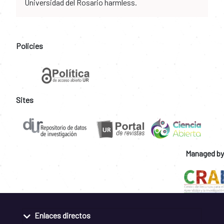
Universidad del Rosario harmless.
Policies
Sites
Managed by
Enlaces directos