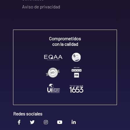
Aviso de privacidad
Comprometidos
con la calidad
Redes sociales