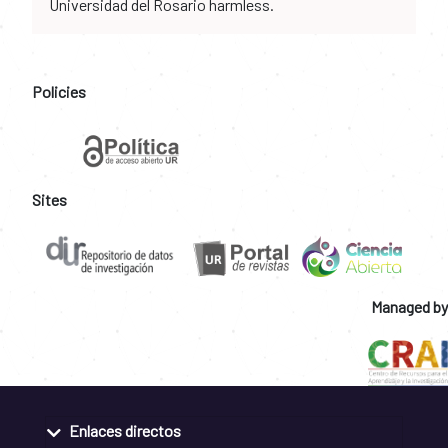
Universidad del Rosario harmless.
Policies
Sites
Managed by
Enlaces directos