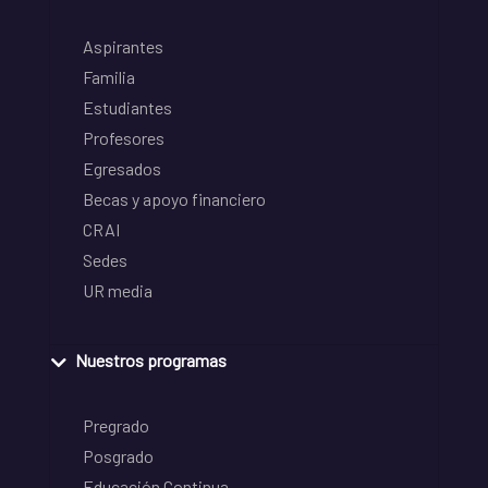
Aspirantes
Familia
Estudiantes
Profesores
Egresados
Becas y apoyo financiero
CRAI
Sedes
UR media
Nuestros programas
Pregrado
Posgrado
Educación Continua