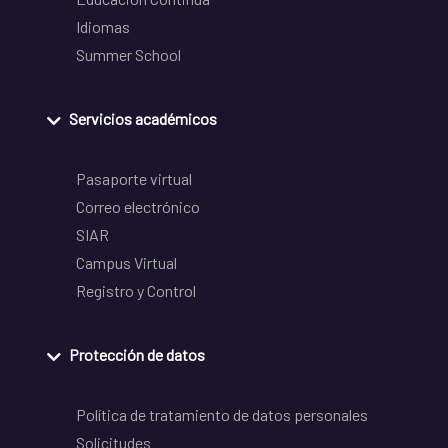
Idiomas
Summer School
Servicios académicos
Pasaporte virtual
Correo electrónico
SIAR
Campus Virtual
Registro y Control
Protección de datos
Política de tratamiento de datos personales
Solicitudes