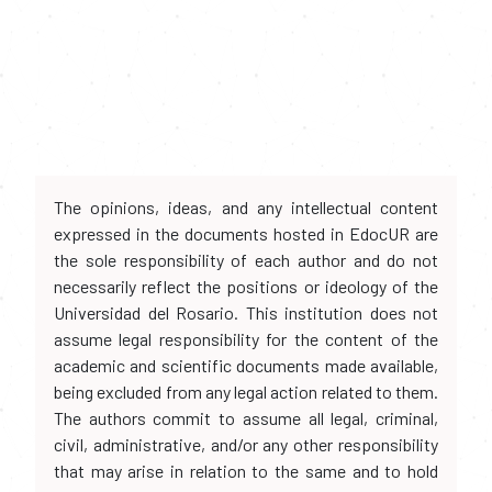
The opinions, ideas, and any intellectual content
expressed in the documents hosted in EdocUR are
the sole responsibility of each author and do not
necessarily reflect the positions or ideology of the
Universidad del Rosario. This institution does not
assume legal responsibility for the content of the
academic and scientific documents made available,
being excluded from any legal action related to them.
The authors commit to assume all legal, criminal,
civil, administrative, and/or any other responsibility
that may arise in relation to the same and to hold