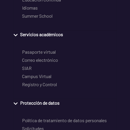
Idiomas
Summer School
Servicios académicos
Pasaporte virtual
Correo electrónico
SIAR
Campus Virtual
Registro y Control
Protección de datos
Política de tratamiento de datos personales
Solicitudes