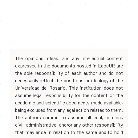
The opinions, ideas, and any intellectual content
expressed in the documents hosted in EdocUR are
the sole responsibility of each author and do not
necessarily reflect the positions or ideology of the
Universidad del Rosario. This institution does not
assume legal responsibility for the content of the
academic and scientific documents made available,
being excluded from any legal action related to them.
The authors commit to assume all legal, criminal,
civil, administrative, and/or any other responsibility
that may arise in relation to the same and to hold