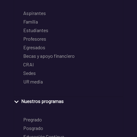
Aspirantes
Familia
Estudiantes
Profesores
Egresados
Becas y apoyo financiero
CRAI
Sedes
UR media
Nuestros programas
Pregrado
Posgrado
Educación Continua