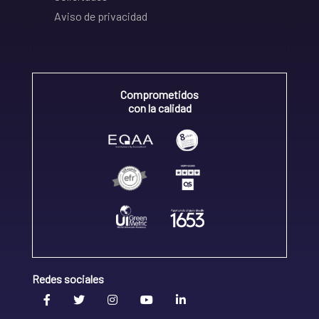
Aviso de privacidad
Comprometidos
con la calidad
Redes sociales