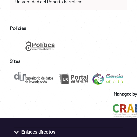
Universidad del Rosario harmless.
Policies
Sites
Managed by
Enlaces directos