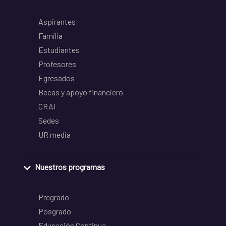
Aspirantes
Familia
Estudiantes
Profesores
Egresados
Becas y apoyo financiero
CRAI
Sedes
UR media
Nuestros programas
Pregrado
Posgrado
Educación Continua