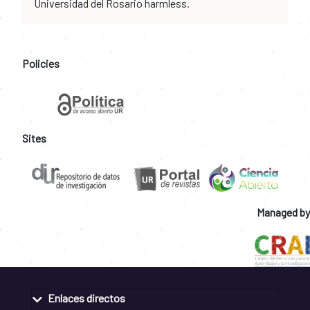
Universidad del Rosario harmless.
Policies
Sites
Managed by
Enlaces directos