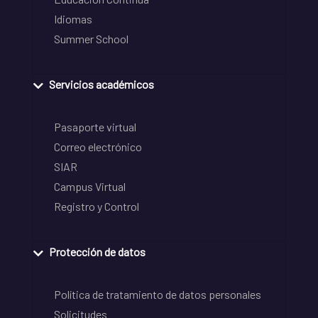
Idiomas
Summer School
Servicios académicos
Pasaporte virtual
Correo electrónico
SIAR
Campus Virtual
Registro y Control
Protección de datos
Política de tratamiento de datos personales
Solicitudes