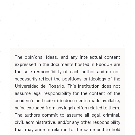
The opinions, ideas, and any intellectual content
expressed in the documents hosted in EdocUR are
the sole responsibility of each author and do not
necessarily reflect the positions or ideology of the
Universidad del Rosario. This institution does not
assume legal responsibility for the content of the
academic and scientific documents made available,
being excluded from any legal action related to them.
The authors commit to assume all legal, criminal,
civil, administrative, and/or any other responsibility
that may arise in relation to the same and to hold