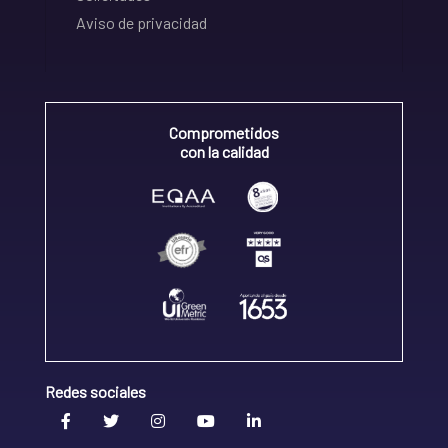
Aviso de privacidad
Comprometidos
con la calidad
Redes sociales