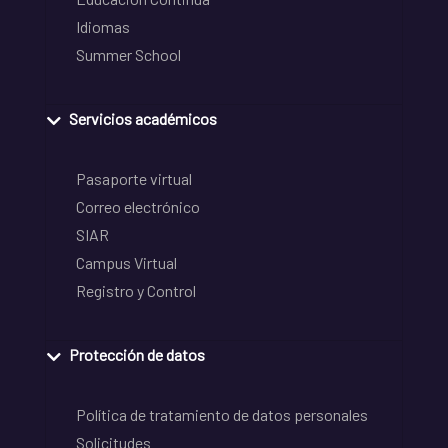
Idiomas
Summer School
Servicios académicos
Pasaporte virtual
Correo electrónico
SIAR
Campus Virtual
Registro y Control
Protección de datos
Política de tratamiento de datos personales
Solicitudes