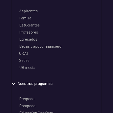
Aspirantes
Familia
Estudiantes
Profesores
Egresados
Becas y apoyo financiero
CRAI
Sedes
UR media
Nuestros programas
Pregrado
Posgrado
Educación Continua