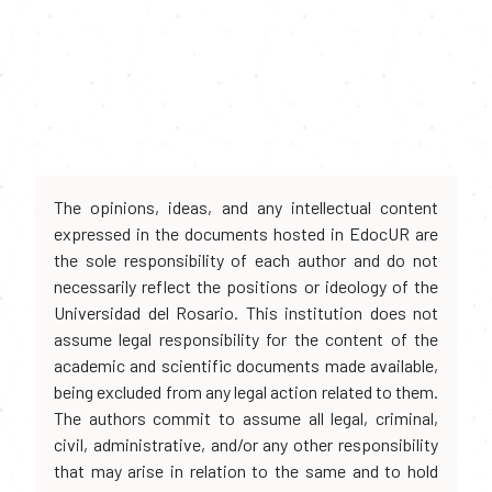
The opinions, ideas, and any intellectual content
expressed in the documents hosted in EdocUR are
the sole responsibility of each author and do not
necessarily reflect the positions or ideology of the
Universidad del Rosario. This institution does not
assume legal responsibility for the content of the
academic and scientific documents made available,
being excluded from any legal action related to them.
The authors commit to assume all legal, criminal,
civil, administrative, and/or any other responsibility
that may arise in relation to the same and to hold