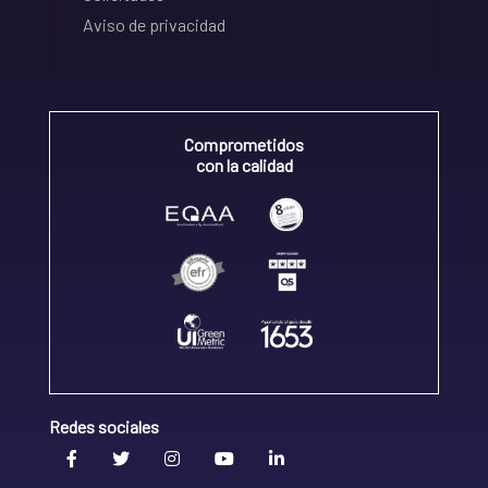
Aviso de privacidad
Comprometidos
con la calidad
Redes sociales