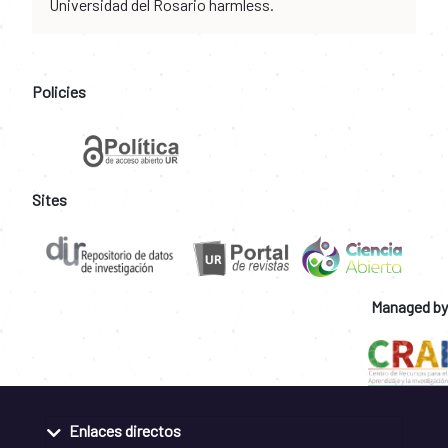
Universidad del Rosario harmless.
Policies
Sites
Managed by
Enlaces directos