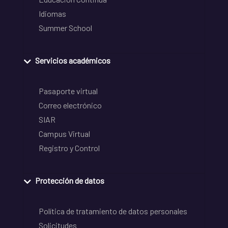
Idiomas
Summer School
Servicios académicos
Pasaporte virtual
Correo electrónico
SIAR
Campus Virtual
Registro y Control
Protección de datos
Política de tratamiento de datos personales
Solicitudes