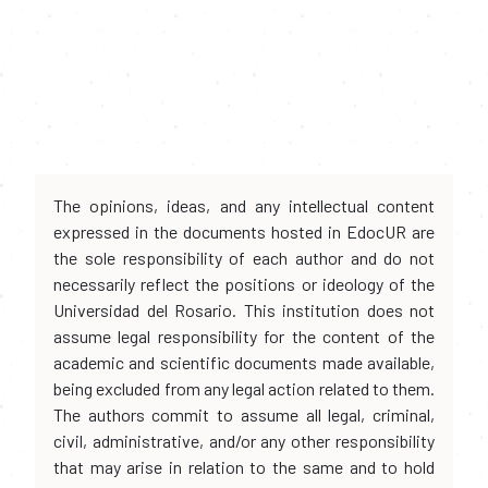
The opinions, ideas, and any intellectual content
expressed in the documents hosted in EdocUR are
the sole responsibility of each author and do not
necessarily reflect the positions or ideology of the
Universidad del Rosario. This institution does not
assume legal responsibility for the content of the
academic and scientific documents made available,
being excluded from any legal action related to them.
The authors commit to assume all legal, criminal,
civil, administrative, and/or any other responsibility
that may arise in relation to the same and to hold