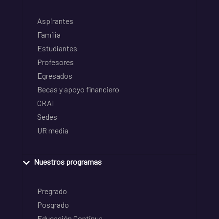
Aspirantes
Familia
Estudiantes
Profesores
Egresados
Becas y apoyo financiero
CRAI
Sedes
UR media
Nuestros programas
Pregrado
Posgrado
Educación Continua