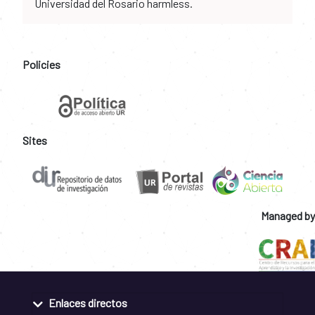
Universidad del Rosario harmless.
Policies
Sites
Managed by
Enlaces directos