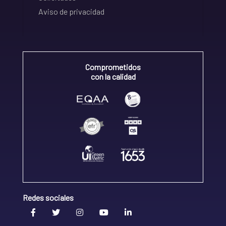
Aviso de privacidad
Comprometidos
con la calidad
Redes sociales