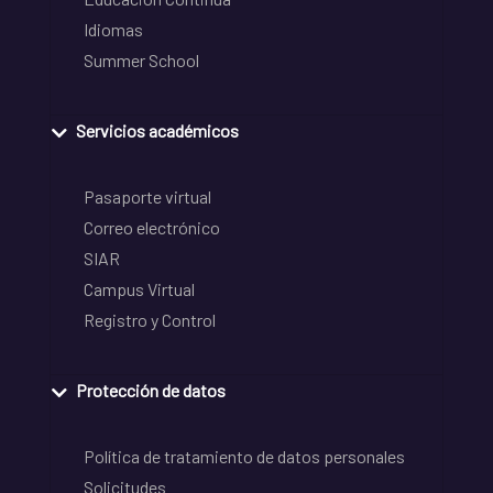
Idiomas
Summer School
Servicios académicos
Pasaporte virtual
Correo electrónico
SIAR
Campus Virtual
Registro y Control
Protección de datos
Política de tratamiento de datos personales
Solicitudes