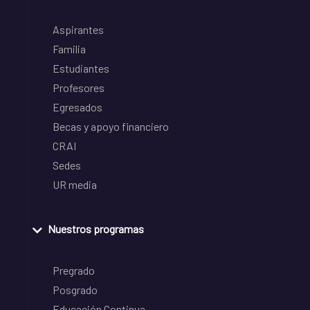
Aspirantes
Familia
Estudiantes
Profesores
Egresados
Becas y apoyo financiero
CRAI
Sedes
UR media
Nuestros programas
Pregrado
Posgrado
Educación Continua