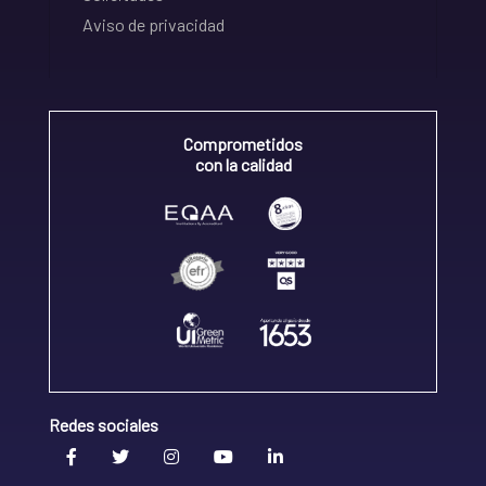
Aviso de privacidad
Comprometidos
con la calidad
Redes sociales