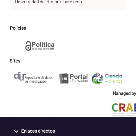
Universidad del Rosario harmless.
Policies
Sites
Managed by
Enlaces directos