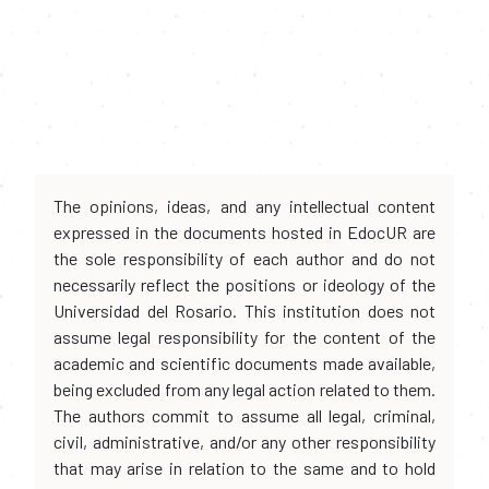
The opinions, ideas, and any intellectual content
expressed in the documents hosted in EdocUR are
the sole responsibility of each author and do not
necessarily reflect the positions or ideology of the
Universidad del Rosario. This institution does not
assume legal responsibility for the content of the
academic and scientific documents made available,
being excluded from any legal action related to them.
The authors commit to assume all legal, criminal,
civil, administrative, and/or any other responsibility
that may arise in relation to the same and to hold