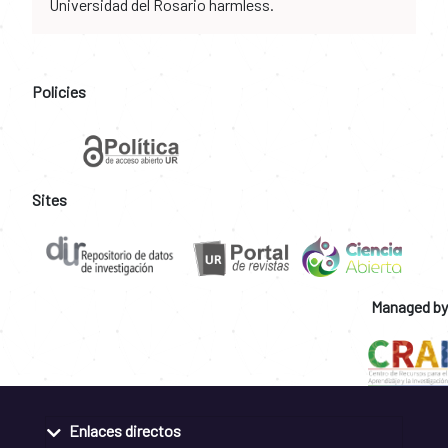
Universidad del Rosario harmless.
Policies
Sites
Managed by
Enlaces directos