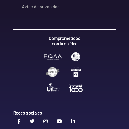
Aviso de privacidad
Comprometidos
con la calidad
Redes sociales