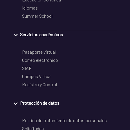
Idiomas
Summer School
Servicios académicos
Pasaporte virtual
Correo electrónico
SIAR
Campus Virtual
Registro y Control
Protección de datos
Política de tratamiento de datos personales
Solicitudes