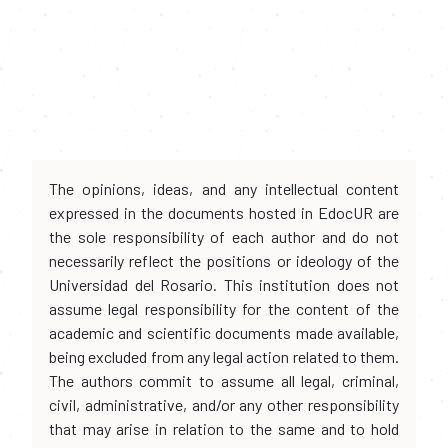
The opinions, ideas, and any intellectual content
expressed in the documents hosted in EdocUR are
the sole responsibility of each author and do not
necessarily reflect the positions or ideology of the
Universidad del Rosario. This institution does not
assume legal responsibility for the content of the
academic and scientific documents made available,
being excluded from any legal action related to them.
The authors commit to assume all legal, criminal,
civil, administrative, and/or any other responsibility
that may arise in relation to the same and to hold