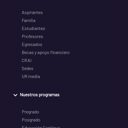
Aspirantes
Familia
Estudiantes
Profesores
Egresados
Becas y apoyo financiero
CRAI
Sedes
UR media
Nuestros programas
Pregrado
Posgrado
Educación Continua