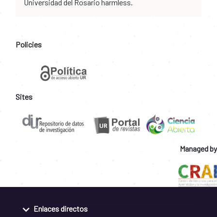
Universidad del Rosario harmless.
Policies
Sites
Managed by
Enlaces directos