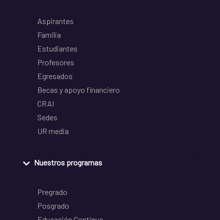
Aspirantes
Familia
Estudiantes
Profesores
Egresados
Becas y apoyo financiero
CRAI
Sedes
UR media
Nuestros programas
Pregrado
Posgrado
Educación Continua