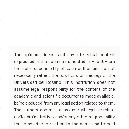
The opinions, ideas, and any intellectual content
expressed in the documents hosted in EdocUR are
the sole responsibility of each author and do not
necessarily reflect the positions or ideology of the
Universidad del Rosario. This institution does not
assume legal responsibility for the content of the
academic and scientific documents made available,
being excluded from any legal action related to them.
The authors commit to assume all legal, criminal,
civil, administrative, and/or any other responsibility
that may arise in relation to the same and to hold