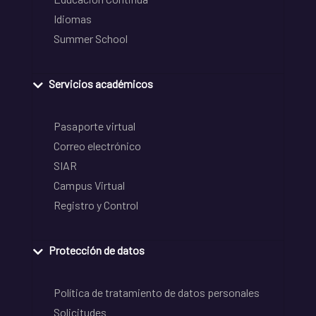
Idiomas
Summer School
Servicios académicos
Pasaporte virtual
Correo electrónico
SIAR
Campus Virtual
Registro y Control
Protección de datos
Política de tratamiento de datos personales
Solicitudes