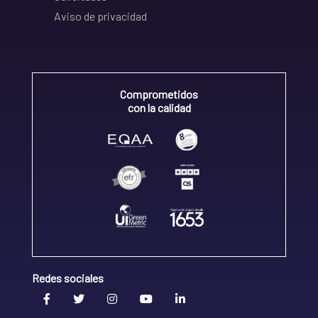
Aviso de privacidad
Comprometidos
con la calidad
Redes sociales