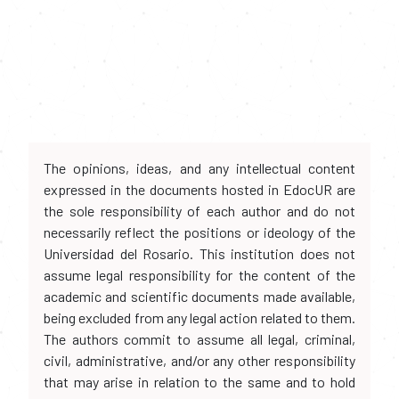
The opinions, ideas, and any intellectual content
expressed in the documents hosted in EdocUR are
the sole responsibility of each author and do not
necessarily reflect the positions or ideology of the
Universidad del Rosario. This institution does not
assume legal responsibility for the content of the
academic and scientific documents made available,
being excluded from any legal action related to them.
The authors commit to assume all legal, criminal,
civil, administrative, and/or any other responsibility
that may arise in relation to the same and to hold