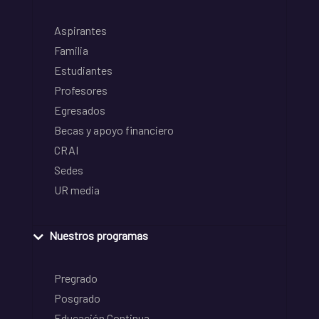
Aspirantes
Familia
Estudiantes
Profesores
Egresados
Becas y apoyo financiero
CRAI
Sedes
UR media
Nuestros programas
Pregrado
Posgrado
Educación Continua