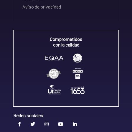
Aviso de privacidad
Comprometidos
con la calidad
Redes sociales