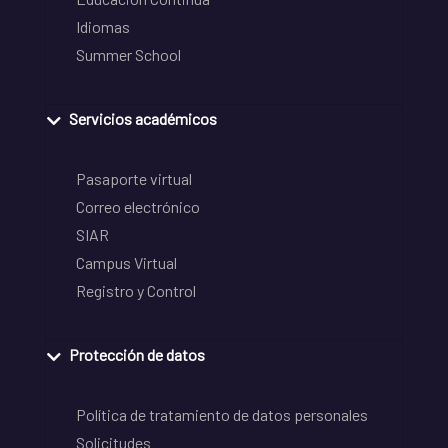
Idiomas
Summer School
Servicios académicos
Pasaporte virtual
Correo electrónico
SIAR
Campus Virtual
Registro y Control
Protección de datos
Política de tratamiento de datos personales
Solicitudes