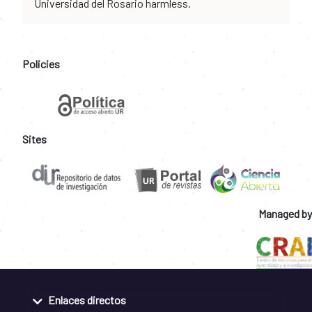
Universidad del Rosario harmless.
Policies
Sites
Managed by
Enlaces directos