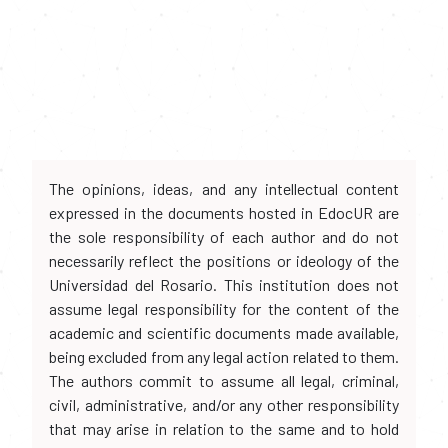
The opinions, ideas, and any intellectual content
expressed in the documents hosted in EdocUR are
the sole responsibility of each author and do not
necessarily reflect the positions or ideology of the
Universidad del Rosario. This institution does not
assume legal responsibility for the content of the
academic and scientific documents made available,
being excluded from any legal action related to them.
The authors commit to assume all legal, criminal,
civil, administrative, and/or any other responsibility
that may arise in relation to the same and to hold