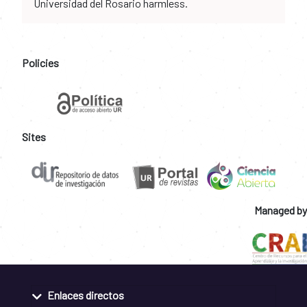
Universidad del Rosario harmless.
Policies
Sites
Managed by
Enlaces directos