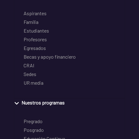
Aspirantes
Familia
Estudiantes
Profesores
Egresados
Becas y apoyo financiero
CRAI
Sedes
UR media
Nuestros programas
Pregrado
Posgrado
Educación Continua