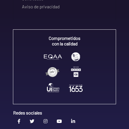
Aviso de privacidad
Comprometidos
con la calidad
Redes sociales