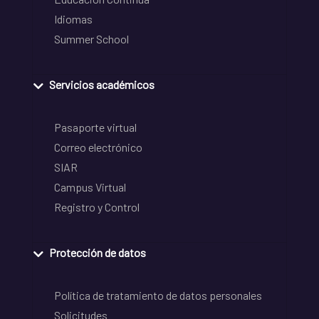
Idiomas
Summer School
Servicios académicos
Pasaporte virtual
Correo electrónico
SIAR
Campus Virtual
Registro y Control
Protección de datos
Política de tratamiento de datos personales
Solicitudes