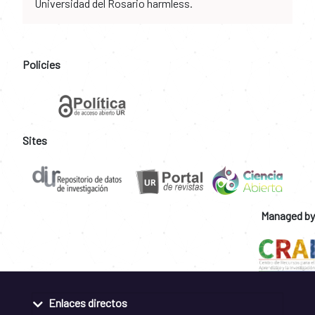
Universidad del Rosario harmless.
Policies
Sites
Managed by
Enlaces directos