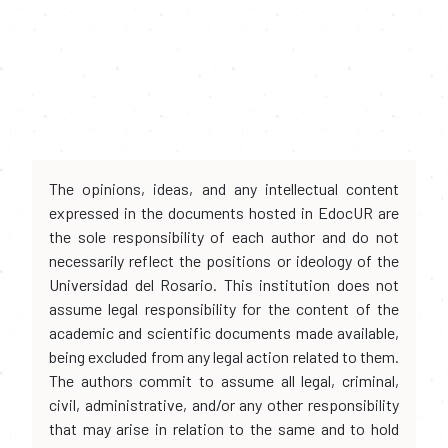
The opinions, ideas, and any intellectual content
expressed in the documents hosted in EdocUR are
the sole responsibility of each author and do not
necessarily reflect the positions or ideology of the
Universidad del Rosario. This institution does not
assume legal responsibility for the content of the
academic and scientific documents made available,
being excluded from any legal action related to them.
The authors commit to assume all legal, criminal,
civil, administrative, and/or any other responsibility
that may arise in relation to the same and to hold