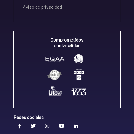
Aviso de privacidad
Comprometidos
con la calidad
Redes sociales