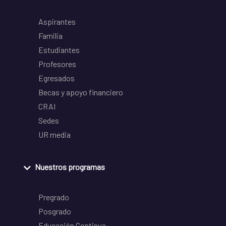
Aspirantes
Familia
Estudiantes
Profesores
Egresados
Becas y apoyo financiero
CRAI
Sedes
UR media
Nuestros programas
Pregrado
Posgrado
Educación Continua