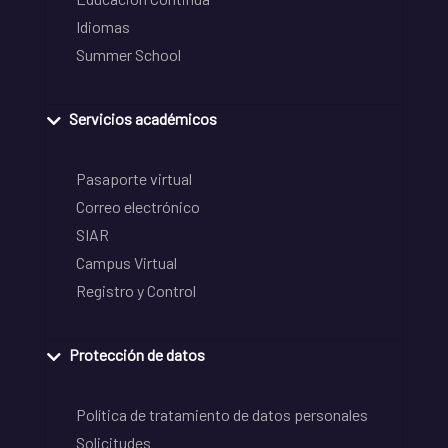
Idiomas
Summer School
Servicios académicos
Pasaporte virtual
Correo electrónico
SIAR
Campus Virtual
Registro y Control
Protección de datos
Política de tratamiento de datos personales
Solicitudes