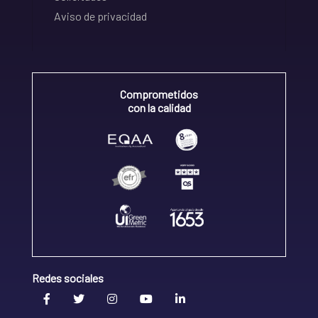
Aviso de privacidad
Comprometidos
con la calidad
Redes sociales