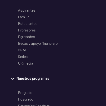
Aspirantes
Familia
Estudiantes
Profesores
Egresados
Becas y apoyo financiero
CRAI
Sedes
UR media
Nuestros programas
Pregrado
Posgrado
Educación Continua