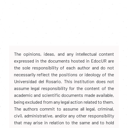
The opinions, ideas, and any intellectual content
expressed in the documents hosted in EdocUR are
the sole responsibility of each author and do not
necessarily reflect the positions or ideology of the
Universidad del Rosario. This institution does not
assume legal responsibility for the content of the
academic and scientific documents made available,
being excluded from any legal action related to them.
The authors commit to assume all legal, criminal,
civil, administrative, and/or any other responsibility
that may arise in relation to the same and to hold