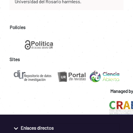
Universidad del Rosario harmless.
Policies
Sites
Managed by
Enlaces directos