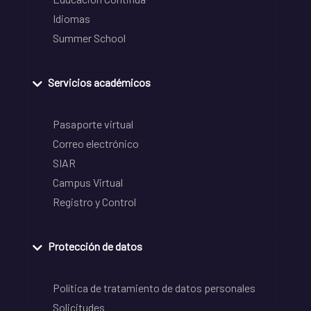
Idiomas
Summer School
Servicios académicos
Pasaporte virtual
Correo electrónico
SIAR
Campus Virtual
Registro y Control
Protección de datos
Política de tratamiento de datos personales
Solicitudes