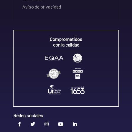
Aviso de privacidad
Comprometidos
con la calidad
Redes sociales