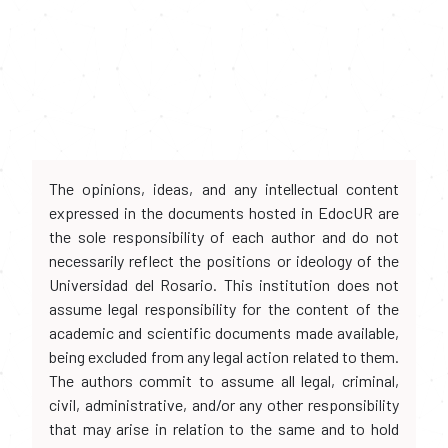
The opinions, ideas, and any intellectual content
expressed in the documents hosted in EdocUR are
the sole responsibility of each author and do not
necessarily reflect the positions or ideology of the
Universidad del Rosario. This institution does not
assume legal responsibility for the content of the
academic and scientific documents made available,
being excluded from any legal action related to them.
The authors commit to assume all legal, criminal,
civil, administrative, and/or any other responsibility
that may arise in relation to the same and to hold