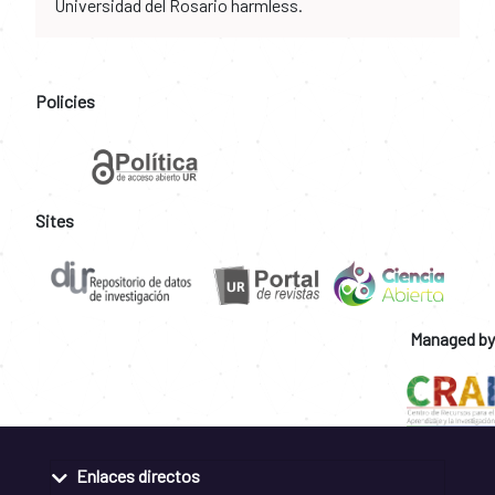
Universidad del Rosario harmless.
Policies
Sites
Managed by
Enlaces directos