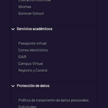
Idiomas
Summer School
Servicios académicos
Pasaporte virtual
Correo electrónico
SIAR
Campus Virtual
Registro y Control
Protección de datos
Política de tratamiento de datos personales
Solicitudes