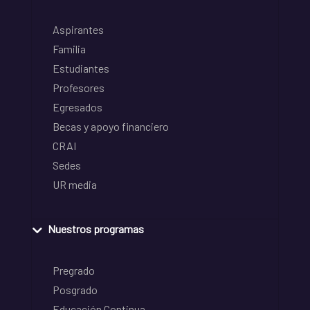
Aspirantes
Familia
Estudiantes
Profesores
Egresados
Becas y apoyo financiero
CRAI
Sedes
UR media
Nuestros programas
Pregrado
Posgrado
Educación Continua