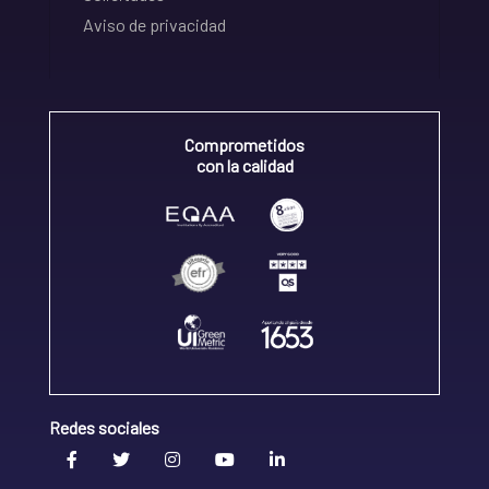
Aviso de privacidad
Comprometidos
con la calidad
Redes sociales