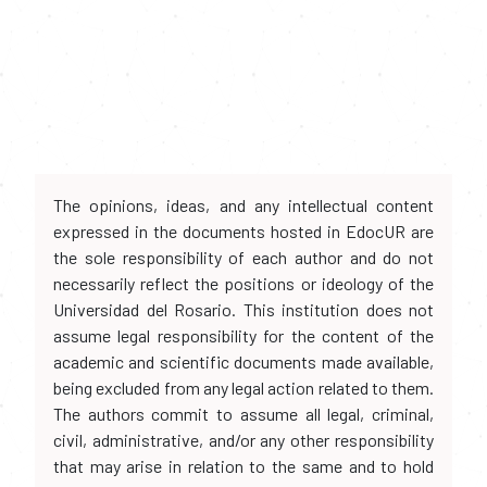
The opinions, ideas, and any intellectual content
expressed in the documents hosted in EdocUR are
the sole responsibility of each author and do not
necessarily reflect the positions or ideology of the
Universidad del Rosario. This institution does not
assume legal responsibility for the content of the
academic and scientific documents made available,
being excluded from any legal action related to them.
The authors commit to assume all legal, criminal,
civil, administrative, and/or any other responsibility
that may arise in relation to the same and to hold