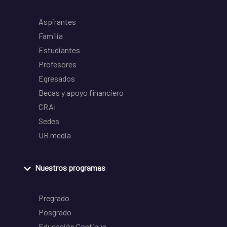
Aspirantes
Familia
Estudiantes
Profesores
Egresados
Becas y apoyo financiero
CRAI
Sedes
UR media
Nuestros programas
Pregrado
Posgrado
Educación Continua