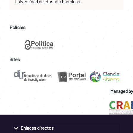
Universidad del Rosario harmless.
Policies
Sites
Managed by
Enlaces directos