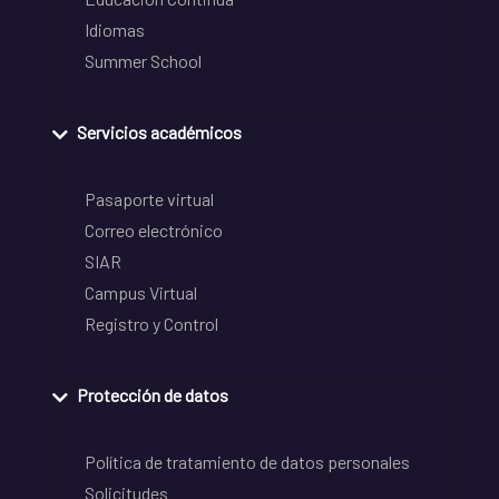
Idiomas
Summer School
Servicios académicos
Pasaporte virtual
Correo electrónico
SIAR
Campus Virtual
Registro y Control
Protección de datos
Política de tratamiento de datos personales
Solicitudes