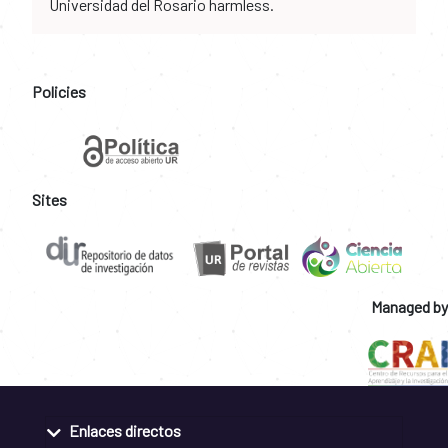
Universidad del Rosario harmless.
Policies
Sites
Managed by
Enlaces directos