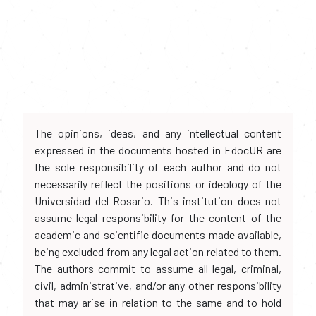
The opinions, ideas, and any intellectual content
expressed in the documents hosted in EdocUR are
the sole responsibility of each author and do not
necessarily reflect the positions or ideology of the
Universidad del Rosario. This institution does not
assume legal responsibility for the content of the
academic and scientific documents made available,
being excluded from any legal action related to them.
The authors commit to assume all legal, criminal,
civil, administrative, and/or any other responsibility
that may arise in relation to the same and to hold