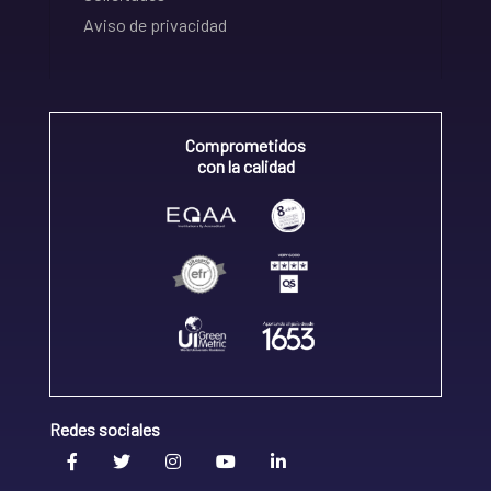
Aviso de privacidad
Comprometidos
con la calidad
Redes sociales