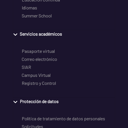
Idiomas
Summer School
Servicios académicos
Pasaporte virtual
Correo electrónico
SIAR
Campus Virtual
Registro y Control
Protección de datos
Política de tratamiento de datos personales
Solicitudes