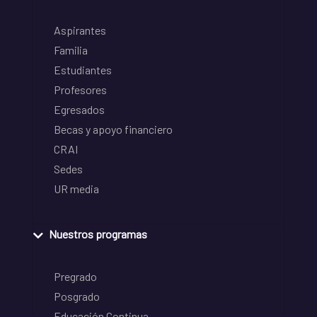
Aspirantes
Familia
Estudiantes
Profesores
Egresados
Becas y apoyo financiero
CRAI
Sedes
UR media
Nuestros programas
Pregrado
Posgrado
Educación Continua