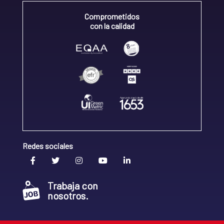
Comprometidos
con la calidad
Redes sociales
Trabaja con
nosotros.