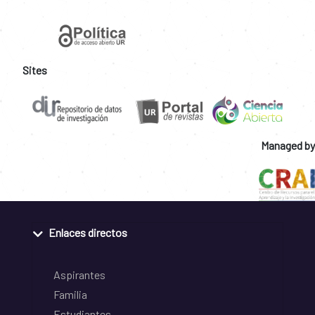
Sites
Managed by
Enlaces directos
Aspirantes
Familia
Estudiantes