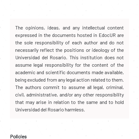
The opinions, ideas, and any intellectual content
expressed in the documents hosted in EdocUR are
the sole responsibility of each author and do not
necessarily reflect the positions or ideology of the
Universidad del Rosario. This institution does not
assume legal responsibility for the content of the
academic and scientific documents made available,
being excluded from any legal action related to them.
The authors commit to assume all legal, criminal,
civil, administrative, and/or any other responsibility
that may arise in relation to the same and to hold
Universidad del Rosario harmless.
Policies