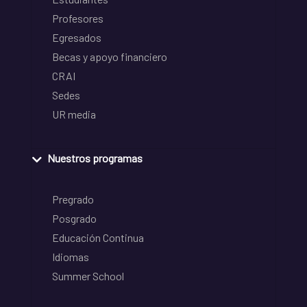
Profesores
Egresados
Becas y apoyo financiero
CRAI
Sedes
UR media
Nuestros programas
Pregrado
Posgrado
Educación Continua
Idiomas
Summer School