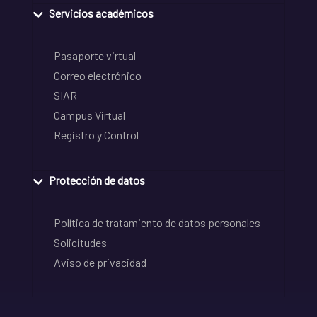
Servicios académicos
Pasaporte virtual
Correo electrónico
SIAR
Campus Virtual
Registro y Control
Protección de datos
Política de tratamiento de datos personales
Solicitudes
Aviso de privacidad