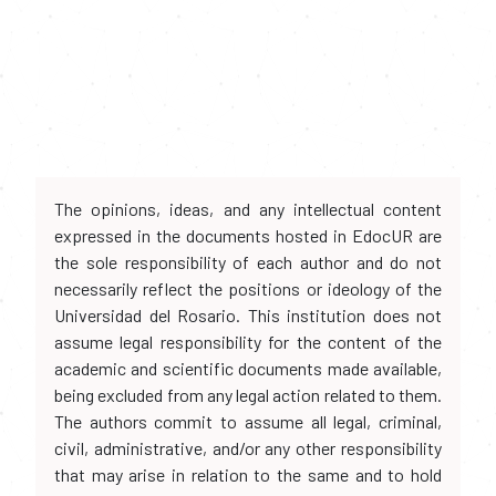
The opinions, ideas, and any intellectual content
expressed in the documents hosted in EdocUR are
the sole responsibility of each author and do not
necessarily reflect the positions or ideology of the
Universidad del Rosario. This institution does not
assume legal responsibility for the content of the
academic and scientific documents made available,
being excluded from any legal action related to them.
The authors commit to assume all legal, criminal,
civil, administrative, and/or any other responsibility
that may arise in relation to the same and to hold