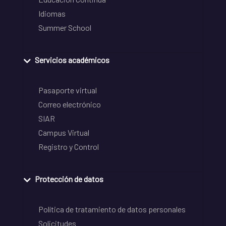
Idiomas
Summer School
Servicios académicos
Pasaporte virtual
Correo electrónico
SIAR
Campus Virtual
Registro y Control
Protección de datos
Política de tratamiento de datos personales
Solicitudes