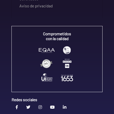
Aviso de privacidad
Comprometidos
con la calidad
Redes sociales