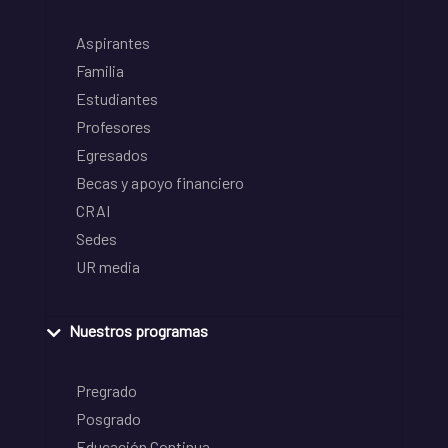
Aspirantes
Familia
Estudiantes
Profesores
Egresados
Becas y apoyo financiero
CRAI
Sedes
UR media
Nuestros programas
Pregrado
Posgrado
Educación Continua