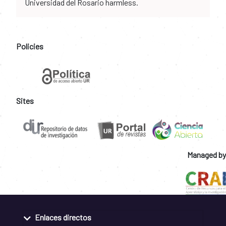
Universidad del Rosario harmless.
Policies
Sites
Managed by
Enlaces directos