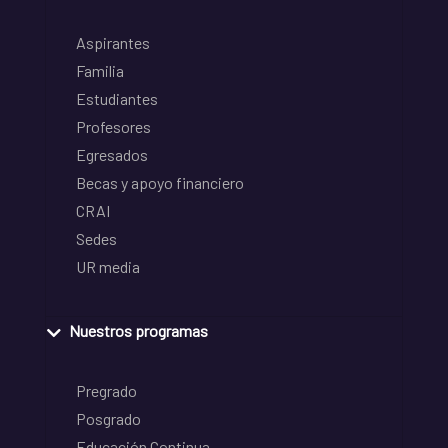
Aspirantes
Familia
Estudiantes
Profesores
Egresados
Becas y apoyo financiero
CRAI
Sedes
UR media
Nuestros programas
Pregrado
Posgrado
Educación Continua