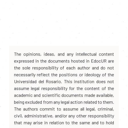
The opinions, ideas, and any intellectual content
expressed in the documents hosted in EdocUR are
the sole responsibility of each author and do not
necessarily reflect the positions or ideology of the
Universidad del Rosario. This institution does not
assume legal responsibility for the content of the
academic and scientific documents made available,
being excluded from any legal action related to them.
The authors commit to assume all legal, criminal,
civil, administrative, and/or any other responsibility
that may arise in relation to the same and to hold