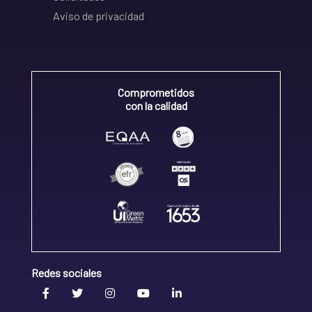
Aviso de privacidad
Comprometidos
con la calidad
Redes sociales