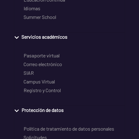
Idiomas
Summer School
Servicios académicos
Pasaporte virtual
Correo electrónico
SIAR
Campus Virtual
Registro y Control
Protección de datos
Política de tratamiento de datos personales
Solicitudes