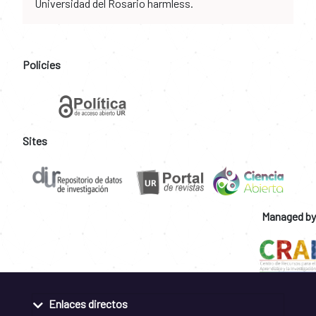
Universidad del Rosario harmless.
Policies
Sites
Managed by
Enlaces directos