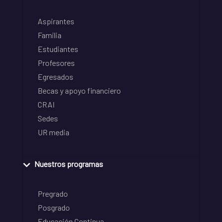
Aspirantes
Familia
Estudiantes
Profesores
Egresados
Becas y apoyo financiero
CRAI
Sedes
UR media
Nuestros programas
Pregrado
Posgrado
Educación Continua