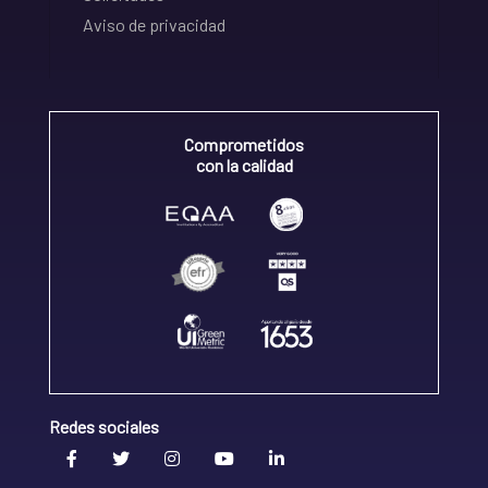
Aviso de privacidad
Comprometidos
con la calidad
Redes sociales