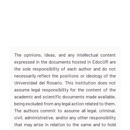
The opinions, ideas, and any intellectual content
expressed in the documents hosted in EdocUR are
the sole responsibility of each author and do not
necessarily reflect the positions or ideology of the
Universidad del Rosario. This institution does not
assume legal responsibility for the content of the
academic and scientific documents made available,
being excluded from any legal action related to them.
The authors commit to assume all legal, criminal,
civil, administrative, and/or any other responsibility
that may arise in relation to the same and to hold