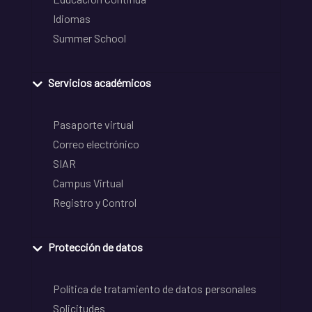
Idiomas
Summer School
Servicios académicos
Pasaporte virtual
Correo electrónico
SIAR
Campus Virtual
Registro y Control
Protección de datos
Política de tratamiento de datos personales
Solicitudes