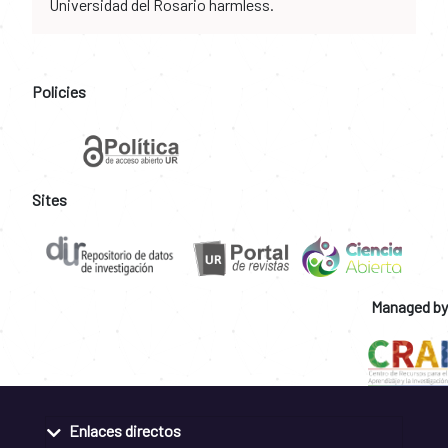
Universidad del Rosario harmless.
Policies
Sites
Managed by
Enlaces directos