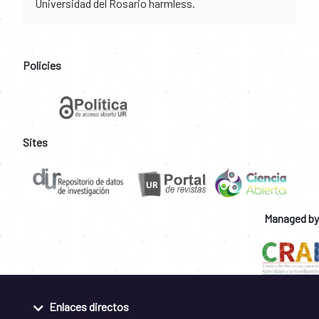
Universidad del Rosario harmless.
Policies
Sites
Managed by
Enlaces directos