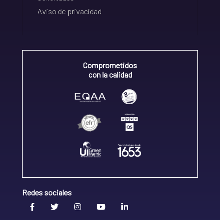
Aviso de privacidad
Comprometidos
con la calidad
Redes sociales