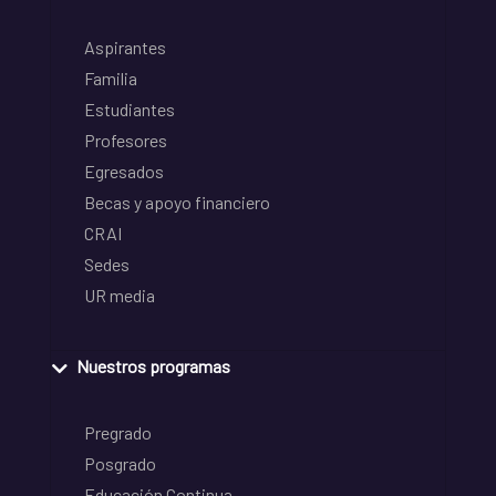
Aspirantes
Familia
Estudiantes
Profesores
Egresados
Becas y apoyo financiero
CRAI
Sedes
UR media
Nuestros programas
Pregrado
Posgrado
Educación Continua