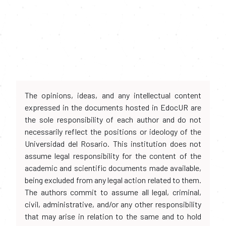
The opinions, ideas, and any intellectual content
expressed in the documents hosted in EdocUR are
the sole responsibility of each author and do not
necessarily reflect the positions or ideology of the
Universidad del Rosario. This institution does not
assume legal responsibility for the content of the
academic and scientific documents made available,
being excluded from any legal action related to them.
The authors commit to assume all legal, criminal,
civil, administrative, and/or any other responsibility
that may arise in relation to the same and to hold