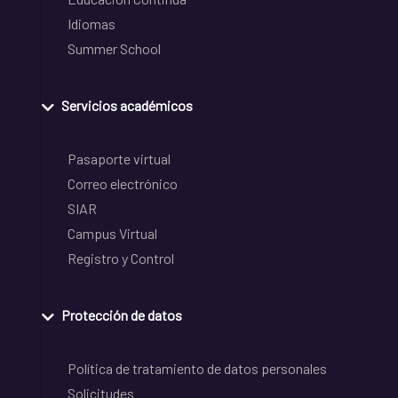
Idiomas
Summer School
Servicios académicos
Pasaporte virtual
Correo electrónico
SIAR
Campus Virtual
Registro y Control
Protección de datos
Política de tratamiento de datos personales
Solicitudes