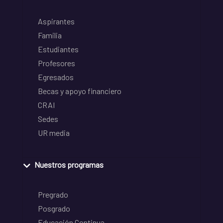
Aspirantes
Familia
Estudiantes
Profesores
Egresados
Becas y apoyo financiero
CRAI
Sedes
UR media
Nuestros programas
Pregrado
Posgrado
Educación Continua