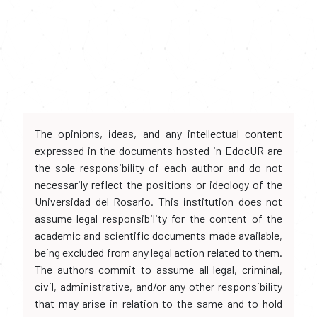
The opinions, ideas, and any intellectual content
expressed in the documents hosted in EdocUR are
the sole responsibility of each author and do not
necessarily reflect the positions or ideology of the
Universidad del Rosario. This institution does not
assume legal responsibility for the content of the
academic and scientific documents made available,
being excluded from any legal action related to them.
The authors commit to assume all legal, criminal,
civil, administrative, and/or any other responsibility
that may arise in relation to the same and to hold