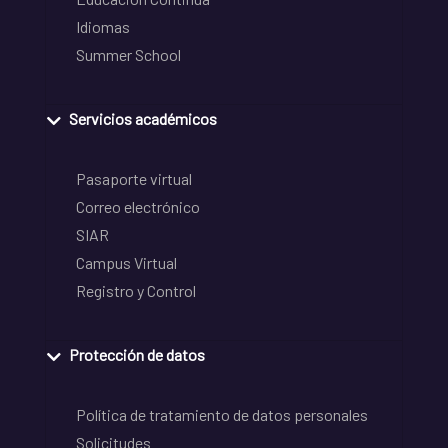
Idiomas
Summer School
Servicios académicos
Pasaporte virtual
Correo electrónico
SIAR
Campus Virtual
Registro y Control
Protección de datos
Política de tratamiento de datos personales
Solicitudes