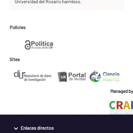
Universidad del Rosario harmless.
Policies
Sites
Managed by
Enlaces directos