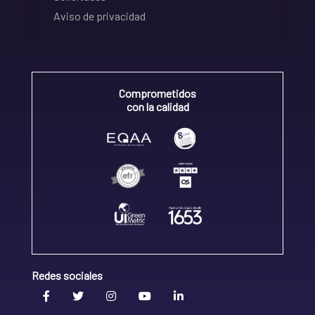
Aviso de privacidad
Comprometidos
con la calidad
Redes sociales