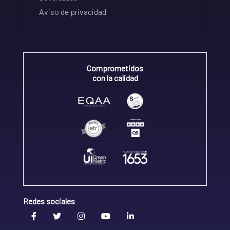
Aviso de privacidad
Comprometidos
con la calidad
Redes sociales