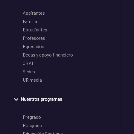
Aspirantes
Familia
Estudiantes
Profesores
Egresados
Becas y apoyo financiero
CRAI
Sedes
UR media
Nuestros programas
Pregrado
Posgrado
Educación Continua