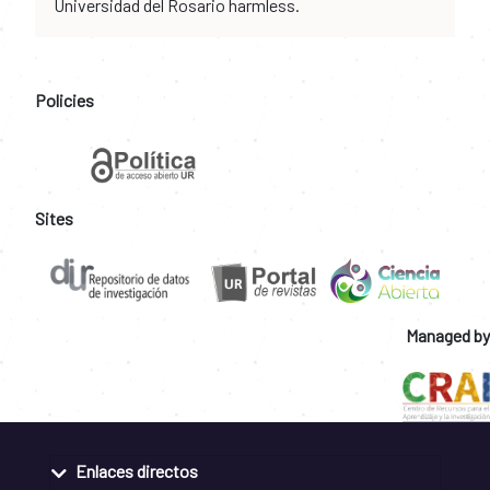
Universidad del Rosario harmless.
Policies
Sites
Managed by
Enlaces directos