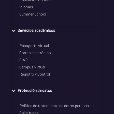
Idiomas
Summer School
Servicios académicos
Pasaporte virtual
Correo electrónico
SIAR
Campus Virtual
Registro y Control
Protección de datos
Política de tratamiento de datos personales
Solicitudes