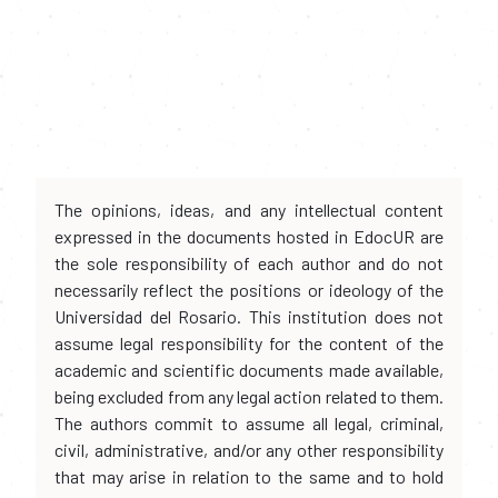
The opinions, ideas, and any intellectual content
expressed in the documents hosted in EdocUR are
the sole responsibility of each author and do not
necessarily reflect the positions or ideology of the
Universidad del Rosario. This institution does not
assume legal responsibility for the content of the
academic and scientific documents made available,
being excluded from any legal action related to them.
The authors commit to assume all legal, criminal,
civil, administrative, and/or any other responsibility
that may arise in relation to the same and to hold