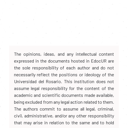
The opinions, ideas, and any intellectual content
expressed in the documents hosted in EdocUR are
the sole responsibility of each author and do not
necessarily reflect the positions or ideology of the
Universidad del Rosario. This institution does not
assume legal responsibility for the content of the
academic and scientific documents made available,
being excluded from any legal action related to them.
The authors commit to assume all legal, criminal,
civil, administrative, and/or any other responsibility
that may arise in relation to the same and to hold