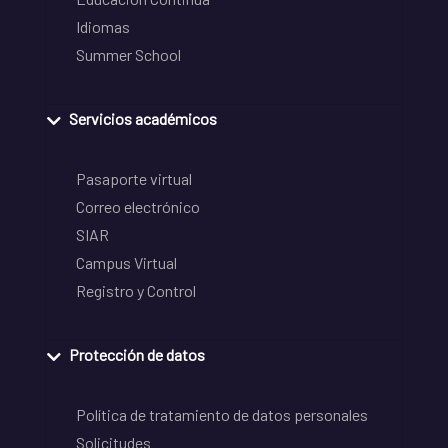
Idiomas
Summer School
Servicios académicos
Pasaporte virtual
Correo electrónico
SIAR
Campus Virtual
Registro y Control
Protección de datos
Política de tratamiento de datos personales
Solicitudes