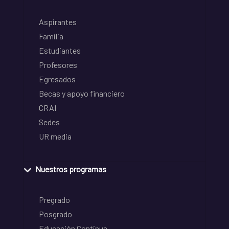
Aspirantes
Familia
Estudiantes
Profesores
Egresados
Becas y apoyo financiero
CRAI
Sedes
UR media
Nuestros programas
Pregrado
Posgrado
Educación Continua