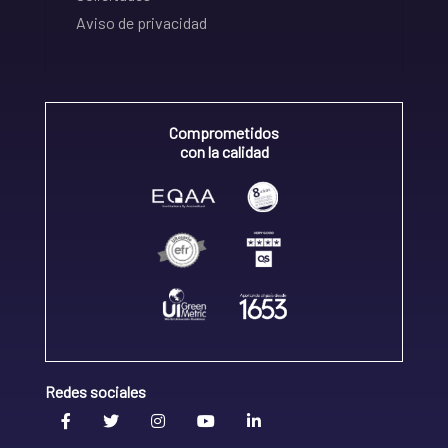
Aviso de privacidad
Comprometidos
con la calidad
Redes sociales