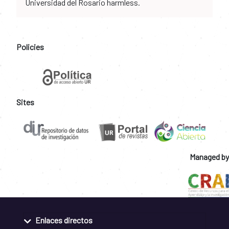
Universidad del Rosario harmless.
Policies
Sites
Managed by
Enlaces directos