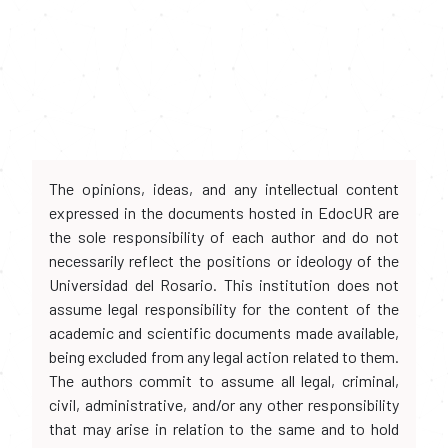
The opinions, ideas, and any intellectual content
expressed in the documents hosted in EdocUR are
the sole responsibility of each author and do not
necessarily reflect the positions or ideology of the
Universidad del Rosario. This institution does not
assume legal responsibility for the content of the
academic and scientific documents made available,
being excluded from any legal action related to them.
The authors commit to assume all legal, criminal,
civil, administrative, and/or any other responsibility
that may arise in relation to the same and to hold