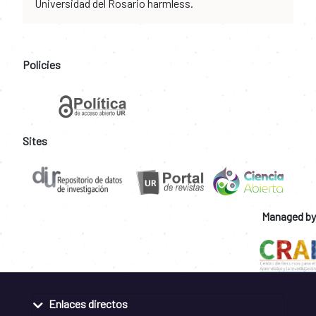
Universidad del Rosario harmless.
Policies
Sites
Managed by
Enlaces directos