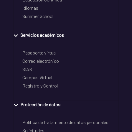
Idiomas
Summer School
Servicios académicos
Pasaporte virtual
Correo electrónico
SIAR
Campus Virtual
Registro y Control
Protección de datos
Política de tratamiento de datos personales
Solicitudes