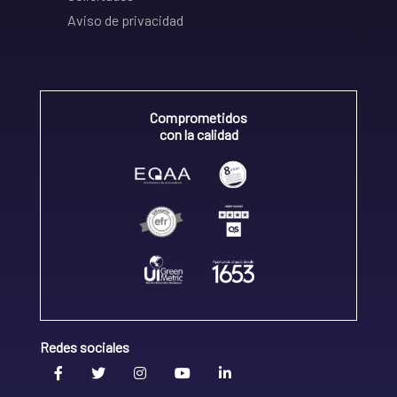
Aviso de privacidad
Comprometidos
con la calidad
Redes sociales