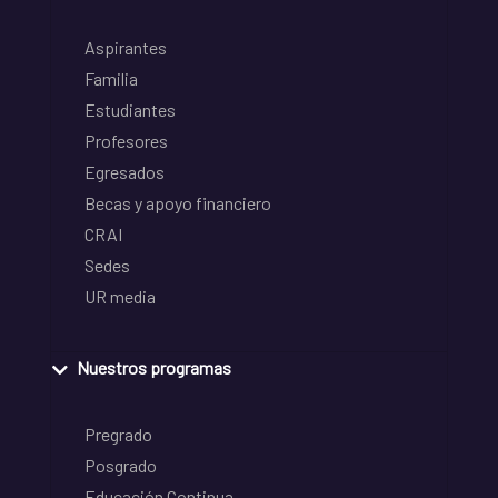
Aspirantes
Familia
Estudiantes
Profesores
Egresados
Becas y apoyo financiero
CRAI
Sedes
UR media
Nuestros programas
Pregrado
Posgrado
Educación Continua