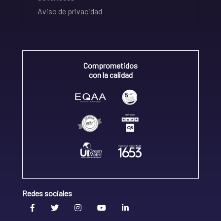
Aviso de privacidad
Comprometidos
con la calidad
Redes sociales