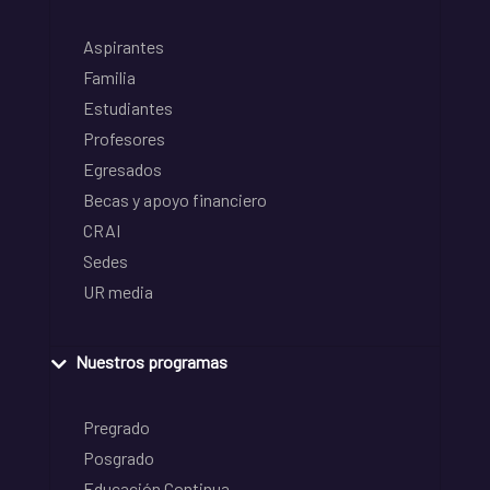
Aspirantes
Familia
Estudiantes
Profesores
Egresados
Becas y apoyo financiero
CRAI
Sedes
UR media
Nuestros programas
Pregrado
Posgrado
Educación Continua