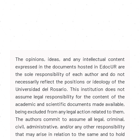
The opinions, ideas, and any intellectual content
expressed in the documents hosted in EdocUR are
the sole responsibility of each author and do not
necessarily reflect the positions or ideology of the
Universidad del Rosario. This institution does not
assume legal responsibility for the content of the
academic and scientific documents made available,
being excluded from any legal action related to them.
The authors commit to assume all legal, criminal,
civil, administrative, and/or any other responsibility
that may arise in relation to the same and to hold