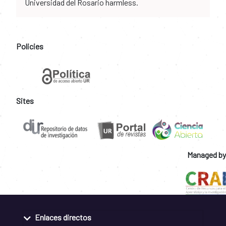
Universidad del Rosario harmless.
Policies
Sites
Managed by
Enlaces directos