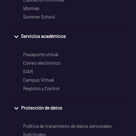
Idiomas
Summer School
Servicios académicos
Pasaporte virtual
Correo electrónico
SIAR
Campus Virtual
Registro y Control
Protección de datos
Política de tratamiento de datos personales
Solicitudes