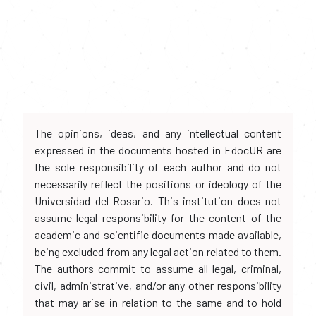
The opinions, ideas, and any intellectual content
expressed in the documents hosted in EdocUR are
the sole responsibility of each author and do not
necessarily reflect the positions or ideology of the
Universidad del Rosario. This institution does not
assume legal responsibility for the content of the
academic and scientific documents made available,
being excluded from any legal action related to them.
The authors commit to assume all legal, criminal,
civil, administrative, and/or any other responsibility
that may arise in relation to the same and to hold