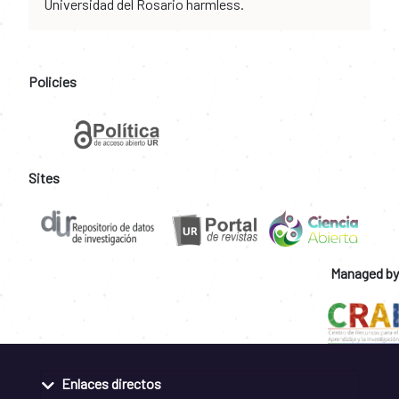
Universidad del Rosario harmless.
Policies
Sites
Managed by
Enlaces directos