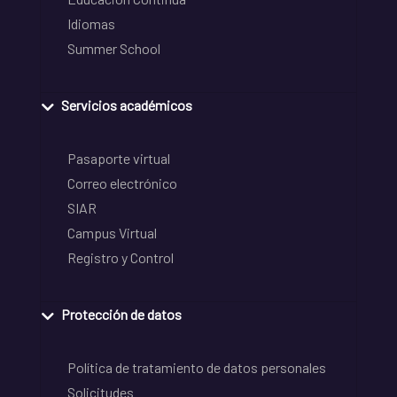
Idiomas
Summer School
Servicios académicos
Pasaporte virtual
Correo electrónico
SIAR
Campus Virtual
Registro y Control
Protección de datos
Política de tratamiento de datos personales
Solicitudes