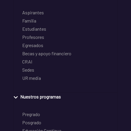
Aspirantes
Familia
Estudiantes
Profesores
Egresados
Becas y apoyo financiero
CRAI
Sedes
UR media
Nuestros programas
Pregrado
Posgrado
Educación Continua