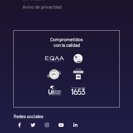
Aviso de privacidad
Comprometidos
con la calidad
Redes sociales