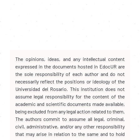
The opinions, ideas, and any intellectual content
expressed in the documents hosted in EdocUR are
the sole responsibility of each author and do not
necessarily reflect the positions or ideology of the
Universidad del Rosario. This institution does not
assume legal responsibility for the content of the
academic and scientific documents made available,
being excluded from any legal action related to them.
The authors commit to assume all legal, criminal,
civil, administrative, and/or any other responsibility
that may arise in relation to the same and to hold