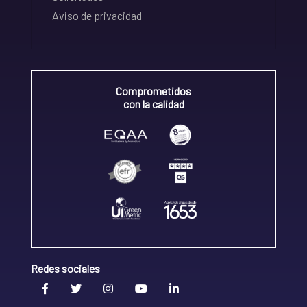
Aviso de privacidad
Comprometidos
con la calidad
Redes sociales