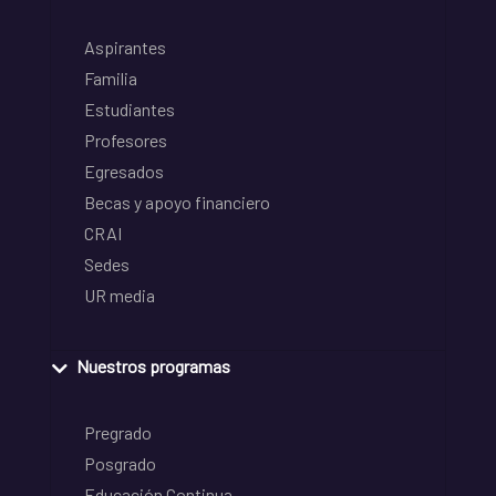
Aspirantes
Familia
Estudiantes
Profesores
Egresados
Becas y apoyo financiero
CRAI
Sedes
UR media
Nuestros programas
Pregrado
Posgrado
Educación Continua