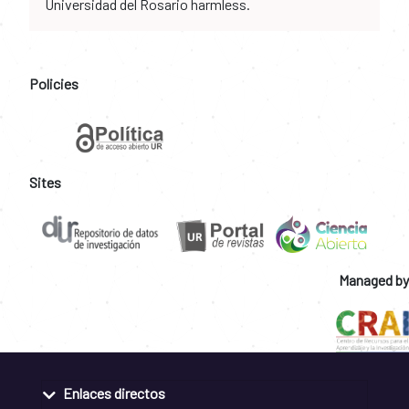
Universidad del Rosario harmless.
Policies
Sites
Managed by
Enlaces directos