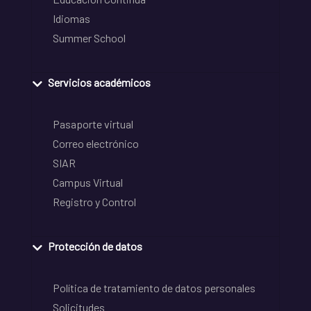
Idiomas
Summer School
Servicios académicos
Pasaporte virtual
Correo electrónico
SIAR
Campus Virtual
Registro y Control
Protección de datos
Política de tratamiento de datos personales
Solicitudes