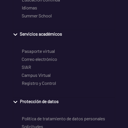
Idiomas
Summer School
Servicios académicos
Pasaporte virtual
Correo electrónico
SIAR
Campus Virtual
Registro y Control
Protección de datos
Política de tratamiento de datos personales
Solicitudes