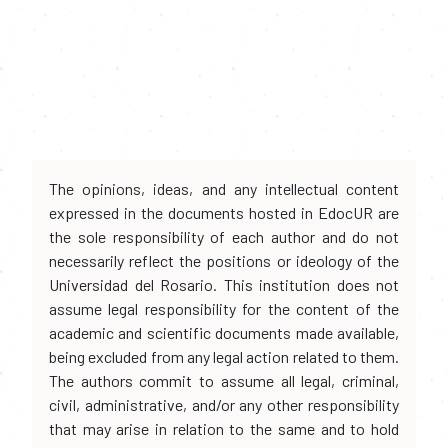
The opinions, ideas, and any intellectual content
expressed in the documents hosted in EdocUR are
the sole responsibility of each author and do not
necessarily reflect the positions or ideology of the
Universidad del Rosario. This institution does not
assume legal responsibility for the content of the
academic and scientific documents made available,
being excluded from any legal action related to them.
The authors commit to assume all legal, criminal,
civil, administrative, and/or any other responsibility
that may arise in relation to the same and to hold