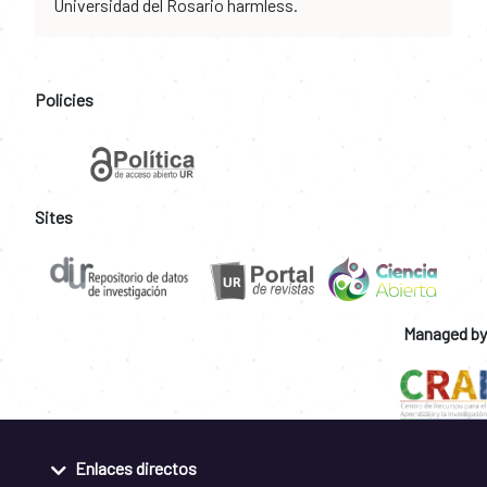
Universidad del Rosario harmless.
Policies
Sites
Managed by
Enlaces directos