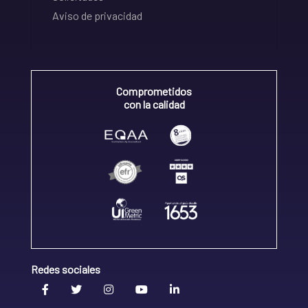
Aviso de privacidad
Comprometidos
con la calidad
Redes sociales