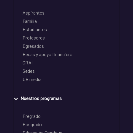
Aspirantes
Familia
Estudiantes
Profesores
Egresados
Becas y apoyo financiero
CRAI
Sedes
UR media
Nuestros programas
Pregrado
Posgrado
Educación Continua