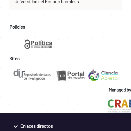
Universidad del Rosario harmless.
Policies
Sites
Managed by
Enlaces directos