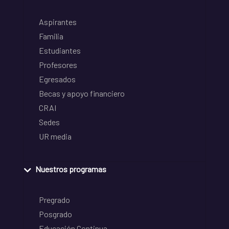
Aspirantes
Familia
Estudiantes
Profesores
Egresados
Becas y apoyo financiero
CRAI
Sedes
UR media
Nuestros programas
Pregrado
Posgrado
Educación Continua