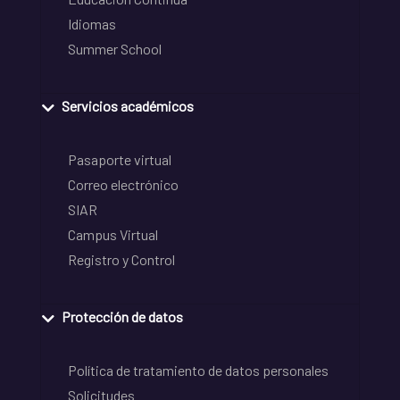
Idiomas
Summer School
Servicios académicos
Pasaporte virtual
Correo electrónico
SIAR
Campus Virtual
Registro y Control
Protección de datos
Política de tratamiento de datos personales
Solicitudes