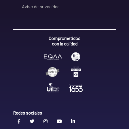
Aviso de privacidad
Comprometidos
con la calidad
Redes sociales