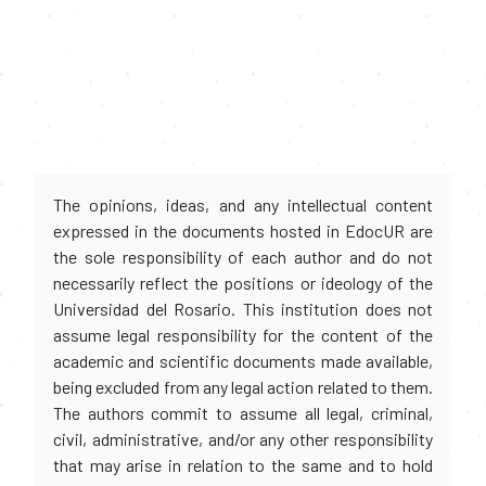
The opinions, ideas, and any intellectual content
expressed in the documents hosted in EdocUR are
the sole responsibility of each author and do not
necessarily reflect the positions or ideology of the
Universidad del Rosario. This institution does not
assume legal responsibility for the content of the
academic and scientific documents made available,
being excluded from any legal action related to them.
The authors commit to assume all legal, criminal,
civil, administrative, and/or any other responsibility
that may arise in relation to the same and to hold