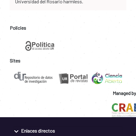
Universidad del Rosario harmless.
Policies
Sites
Managed by
Enlaces directos