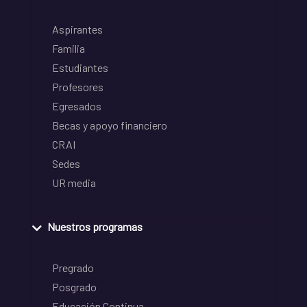
Aspirantes
Familia
Estudiantes
Profesores
Egresados
Becas y apoyo financiero
CRAI
Sedes
UR media
Nuestros programas
Pregrado
Posgrado
Educación Continua