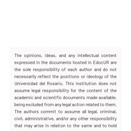
The opinions, ideas, and any intellectual content
expressed in the documents hosted in EdocUR are
the sole responsibility of each author and do not
necessarily reflect the positions or ideology of the
Universidad del Rosario. This institution does not
assume legal responsibility for the content of the
academic and scientific documents made available,
being excluded from any legal action related to them.
The authors commit to assume all legal, criminal,
civil, administrative, and/or any other responsibility
that may arise in relation to the same and to hold