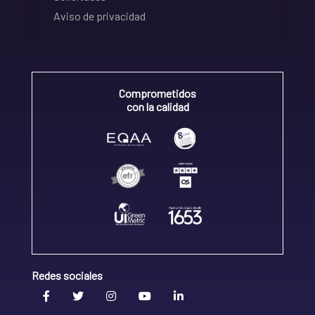
Aviso de privacidad
Comprometidos
con la calidad
Redes sociales