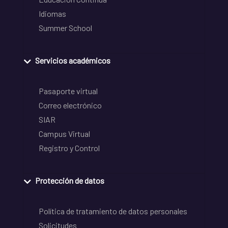
Idiomas
Summer School
Servicios académicos
Pasaporte virtual
Correo electrónico
SIAR
Campus Virtual
Registro y Control
Protección de datos
Política de tratamiento de datos personales
Solicitudes