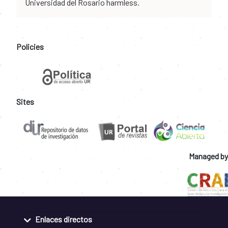
Universidad del Rosario harmless.
Policies
Sites
Managed by
Enlaces directos