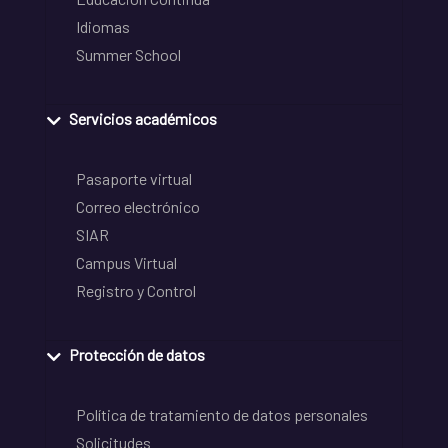
Idiomas
Summer School
Servicios académicos
Pasaporte virtual
Correo electrónico
SIAR
Campus Virtual
Registro y Control
Protección de datos
Política de tratamiento de datos personales
Solicitudes