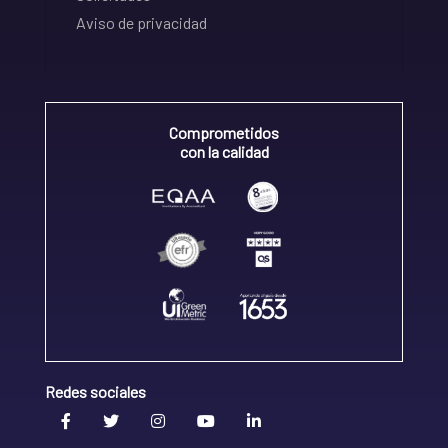
Aviso de privacidad
Comprometidos
con la calidad
Redes sociales