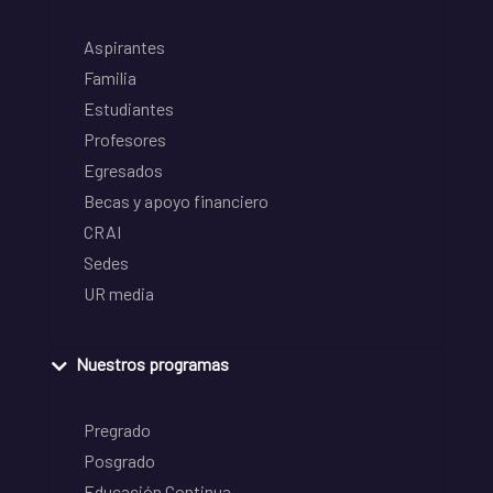
Aspirantes
Familia
Estudiantes
Profesores
Egresados
Becas y apoyo financiero
CRAI
Sedes
UR media
Nuestros programas
Pregrado
Posgrado
Educación Continua