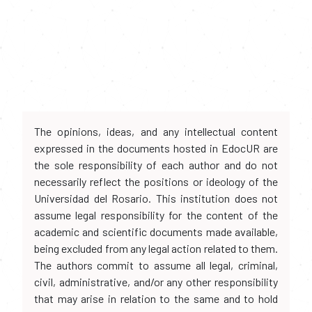
The opinions, ideas, and any intellectual content
expressed in the documents hosted in EdocUR are
the sole responsibility of each author and do not
necessarily reflect the positions or ideology of the
Universidad del Rosario. This institution does not
assume legal responsibility for the content of the
academic and scientific documents made available,
being excluded from any legal action related to them.
The authors commit to assume all legal, criminal,
civil, administrative, and/or any other responsibility
that may arise in relation to the same and to hold