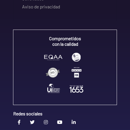
Aviso de privacidad
Comprometidos
con la calidad
Redes sociales