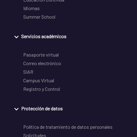
Idiomas
Summer School
Servicios académicos
Pasaporte virtual
Correo electrónico
SIAR
Campus Virtual
Registro y Control
Protección de datos
Política de tratamiento de datos personales
Solicitudes