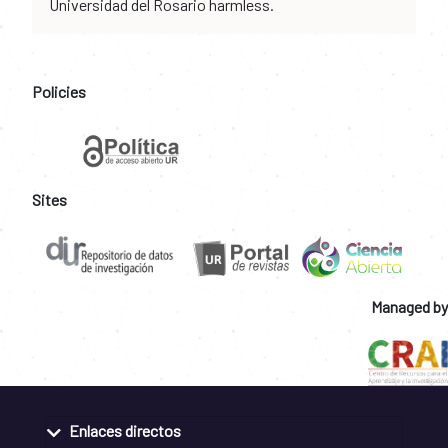
Universidad del Rosario harmless.
Policies
Sites
Managed by
Enlaces directos