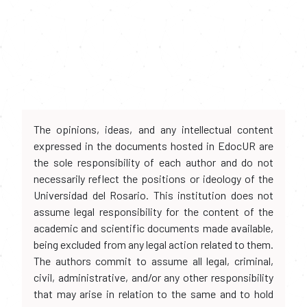
The opinions, ideas, and any intellectual content
expressed in the documents hosted in EdocUR are
the sole responsibility of each author and do not
necessarily reflect the positions or ideology of the
Universidad del Rosario. This institution does not
assume legal responsibility for the content of the
academic and scientific documents made available,
being excluded from any legal action related to them.
The authors commit to assume all legal, criminal,
civil, administrative, and/or any other responsibility
that may arise in relation to the same and to hold