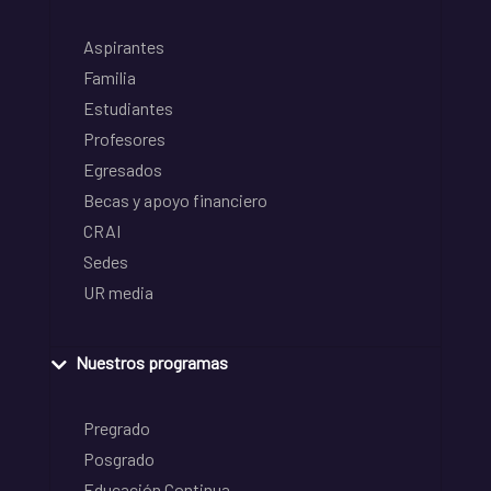
Aspirantes
Familia
Estudiantes
Profesores
Egresados
Becas y apoyo financiero
CRAI
Sedes
UR media
Nuestros programas
Pregrado
Posgrado
Educación Continua