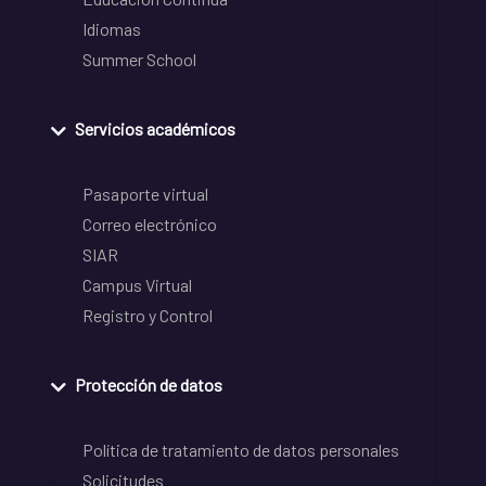
Idiomas
Summer School
Servicios académicos
Pasaporte virtual
Correo electrónico
SIAR
Campus Virtual
Registro y Control
Protección de datos
Política de tratamiento de datos personales
Solicitudes