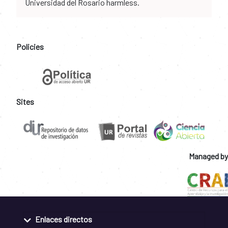
Universidad del Rosario harmless.
Policies
Sites
Managed by
Enlaces directos