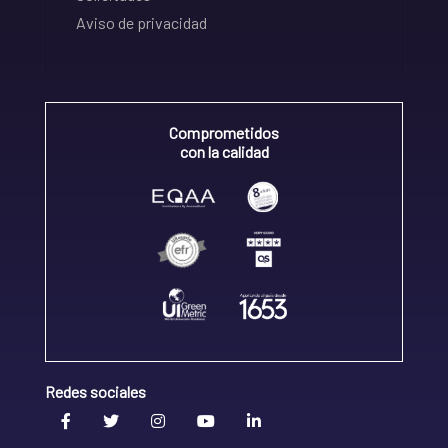
Aviso de privacidad
Comprometidos
con la calidad
Redes sociales