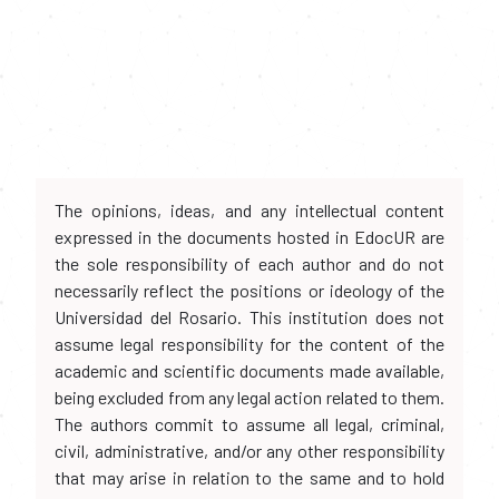
The opinions, ideas, and any intellectual content
expressed in the documents hosted in EdocUR are
the sole responsibility of each author and do not
necessarily reflect the positions or ideology of the
Universidad del Rosario. This institution does not
assume legal responsibility for the content of the
academic and scientific documents made available,
being excluded from any legal action related to them.
The authors commit to assume all legal, criminal,
civil, administrative, and/or any other responsibility
that may arise in relation to the same and to hold