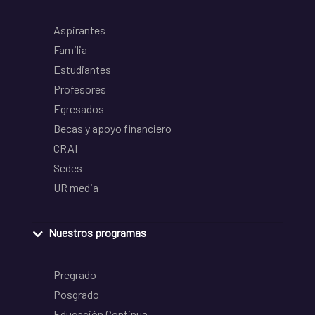
Aspirantes
Familia
Estudiantes
Profesores
Egresados
Becas y apoyo financiero
CRAI
Sedes
UR media
Nuestros programas
Pregrado
Posgrado
Educación Continua