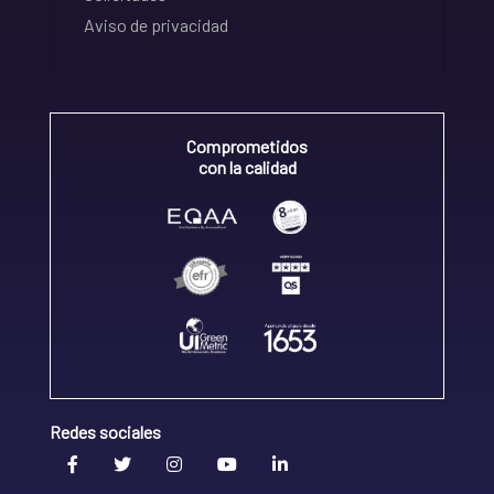
Aviso de privacidad
Comprometidos
con la calidad
Redes sociales