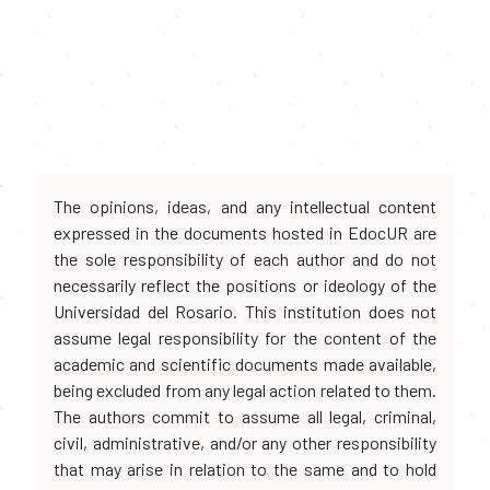
The opinions, ideas, and any intellectual content
expressed in the documents hosted in EdocUR are
the sole responsibility of each author and do not
necessarily reflect the positions or ideology of the
Universidad del Rosario. This institution does not
assume legal responsibility for the content of the
academic and scientific documents made available,
being excluded from any legal action related to them.
The authors commit to assume all legal, criminal,
civil, administrative, and/or any other responsibility
that may arise in relation to the same and to hold