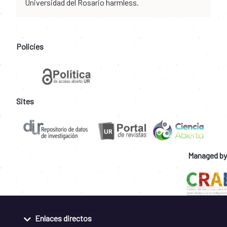
Universidad del Rosario harmless.
Policies
Sites
Managed by
Enlaces directos