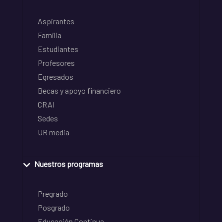
Aspirantes
Familia
Estudiantes
Profesores
Egresados
Becas y apoyo financiero
CRAI
Sedes
UR media
Nuestros programas
Pregrado
Posgrado
Educación Continua