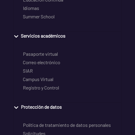
Idiomas
Summer School
Servicios académicos
Pasaporte virtual
Correo electrónico
SIAR
Campus Virtual
Registro y Control
Protección de datos
Política de tratamiento de datos personales
Solicitudes