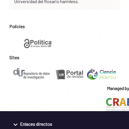
Universidad del Rosario harmless.
Policies
Sites
Managed by
Enlaces directos