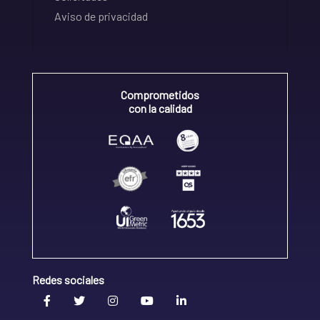
Aviso de privacidad
Comprometidos
con la calidad
Redes sociales