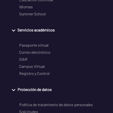
Idiomas
Summer School
Servicios académicos
Pasaporte virtual
Correo electrónico
SIAR
Campus Virtual
Registro y Control
Protección de datos
Política de tratamiento de datos personales
Solicitudes