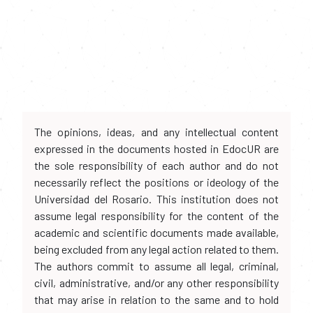
The opinions, ideas, and any intellectual content
expressed in the documents hosted in EdocUR are
the sole responsibility of each author and do not
necessarily reflect the positions or ideology of the
Universidad del Rosario. This institution does not
assume legal responsibility for the content of the
academic and scientific documents made available,
being excluded from any legal action related to them.
The authors commit to assume all legal, criminal,
civil, administrative, and/or any other responsibility
that may arise in relation to the same and to hold