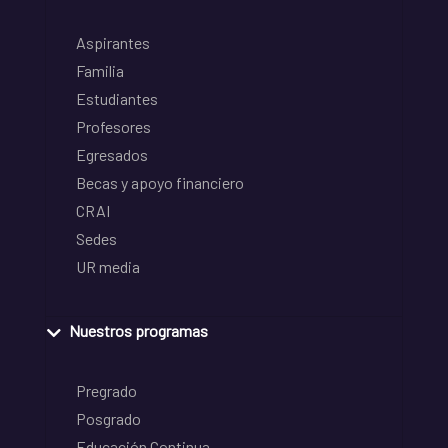
Aspirantes
Familia
Estudiantes
Profesores
Egresados
Becas y apoyo financiero
CRAI
Sedes
UR media
Nuestros programas
Pregrado
Posgrado
Educación Continua