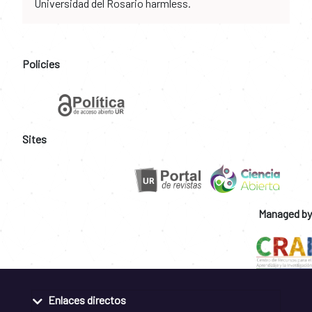
Universidad del Rosario harmless.
Policies
Sites
Managed by
Enlaces directos