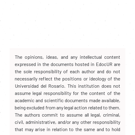
The opinions, ideas, and any intellectual content
expressed in the documents hosted in EdocUR are
the sole responsibility of each author and do not
necessarily reflect the positions or ideology of the
Universidad del Rosario. This institution does not
assume legal responsibility for the content of the
academic and scientific documents made available,
being excluded from any legal action related to them.
The authors commit to assume all legal, criminal,
civil, administrative, and/or any other responsibility
that may arise in relation to the same and to hold