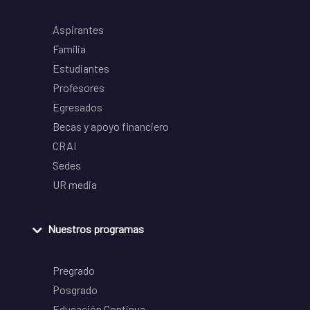
Aspirantes
Familia
Estudiantes
Profesores
Egresados
Becas y apoyo financiero
CRAI
Sedes
UR media
Nuestros programas
Pregrado
Posgrado
Educación Continua