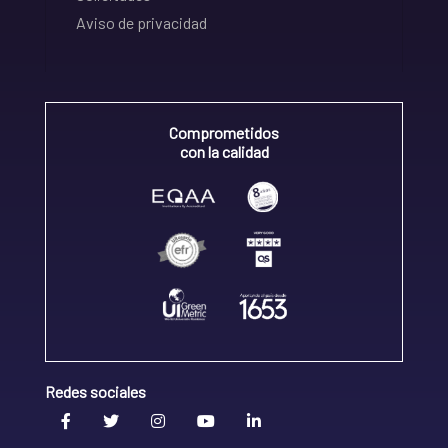
Aviso de privacidad
Comprometidos
con la calidad
Redes sociales