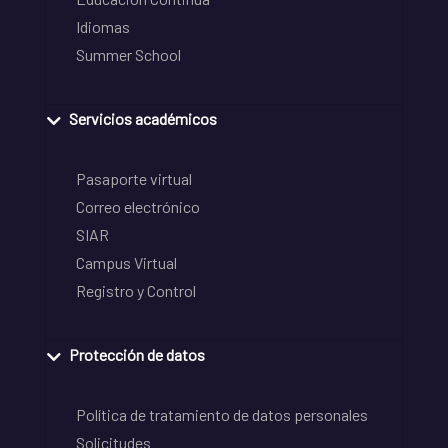
Idiomas
Summer School
Servicios académicos
Pasaporte virtual
Correo electrónico
SIAR
Campus Virtual
Registro y Control
Protección de datos
Política de tratamiento de datos personales
Solicitudes