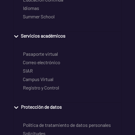
Idiomas
Summer School
Servicios académicos
Pasaporte virtual
Correo electrónico
SIAR
Campus Virtual
Registro y Control
Protección de datos
Política de tratamiento de datos personales
Solicitudes