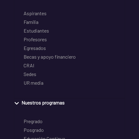
Aspirantes
Familia
Estudiantes
Profesores
Egresados
Becas y apoyo financiero
CRAI
Sedes
UR media
Nuestros programas
Pregrado
Posgrado
Educación Continua