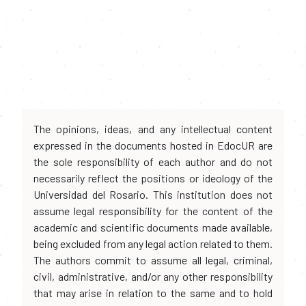
The opinions, ideas, and any intellectual content
expressed in the documents hosted in EdocUR are
the sole responsibility of each author and do not
necessarily reflect the positions or ideology of the
Universidad del Rosario. This institution does not
assume legal responsibility for the content of the
academic and scientific documents made available,
being excluded from any legal action related to them.
The authors commit to assume all legal, criminal,
civil, administrative, and/or any other responsibility
that may arise in relation to the same and to hold