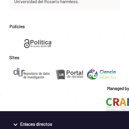
Universidad del Rosario harmless.
Policies
Sites
Managed by
Enlaces directos