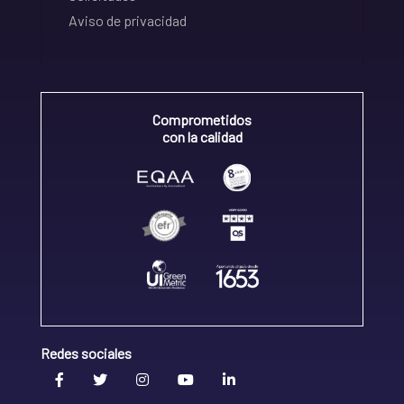
Aviso de privacidad
Comprometidos
con la calidad
Redes sociales