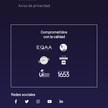
Aviso de privacidad
Comprometidos
con la calidad
Redes sociales