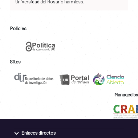
Universidad del Rosario harmless.
Policies
Sites
Managed by
Enlaces directos