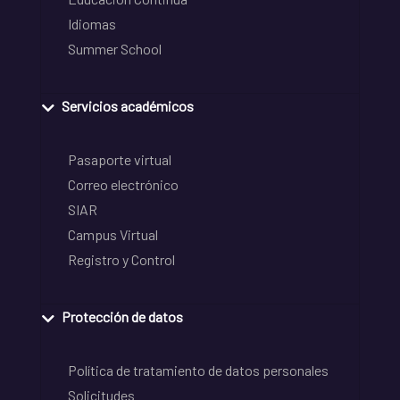
Idiomas
Summer School
Servicios académicos
Pasaporte virtual
Correo electrónico
SIAR
Campus Virtual
Registro y Control
Protección de datos
Política de tratamiento de datos personales
Solicitudes