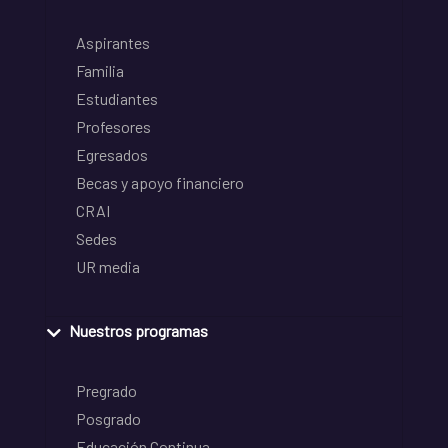
Aspirantes
Familia
Estudiantes
Profesores
Egresados
Becas y apoyo financiero
CRAI
Sedes
UR media
Nuestros programas
Pregrado
Posgrado
Educación Continua