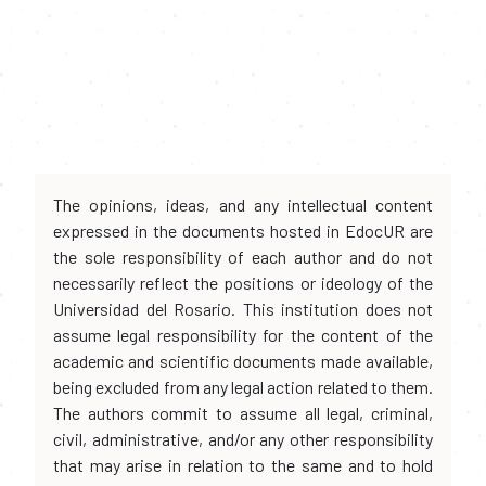
The opinions, ideas, and any intellectual content
expressed in the documents hosted in EdocUR are
the sole responsibility of each author and do not
necessarily reflect the positions or ideology of the
Universidad del Rosario. This institution does not
assume legal responsibility for the content of the
academic and scientific documents made available,
being excluded from any legal action related to them.
The authors commit to assume all legal, criminal,
civil, administrative, and/or any other responsibility
that may arise in relation to the same and to hold