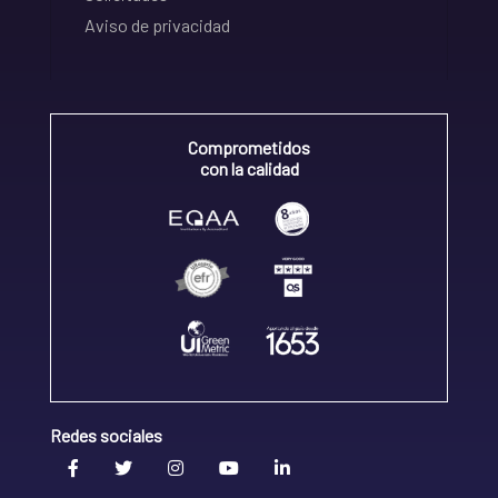
Aviso de privacidad
Comprometidos
con la calidad
Redes sociales