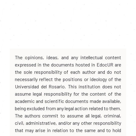
The opinions, ideas, and any intellectual content
expressed in the documents hosted in EdocUR are
the sole responsibility of each author and do not
necessarily reflect the positions or ideology of the
Universidad del Rosario. This institution does not
assume legal responsibility for the content of the
academic and scientific documents made available,
being excluded from any legal action related to them.
The authors commit to assume all legal, criminal,
civil, administrative, and/or any other responsibility
that may arise in relation to the same and to hold