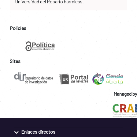
Universidad del Rosario harmless.
Policies
Sites
Managed by
Enlaces directos