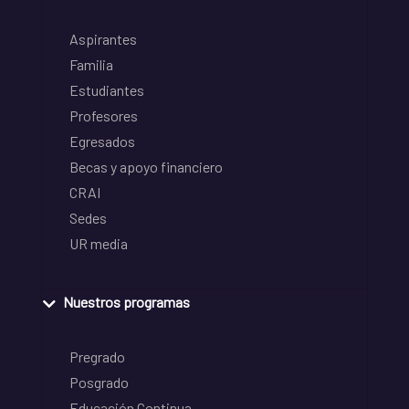
Aspirantes
Familia
Estudiantes
Profesores
Egresados
Becas y apoyo financiero
CRAI
Sedes
UR media
Nuestros programas
Pregrado
Posgrado
Educación Continua