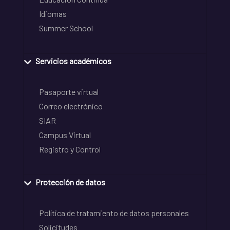
Idiomas
Summer School
Servicios académicos
Pasaporte virtual
Correo electrónico
SIAR
Campus Virtual
Registro y Control
Protección de datos
Política de tratamiento de datos personales
Solicitudes