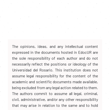
The opinions, ideas, and any intellectual content
expressed in the documents hosted in EdocUR are
the sole responsibility of each author and do not
necessarily reflect the positions or ideology of the
Universidad del Rosario. This institution does not
assume legal responsibility for the content of the
academic and scientific documents made available,
being excluded from any legal action related to them.
The authors commit to assume all legal, criminal,
civil, administrative, and/or any other responsibility
that may arise in relation to the same and to hold