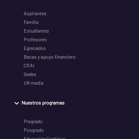
Aspirantes
Familia
Estudiantes
Profesores
Egresados
Becas y apoyo financiero
CRAI
Sedes
UR media
Nuestros programas
Pregrado
Posgrado
Educación Continua