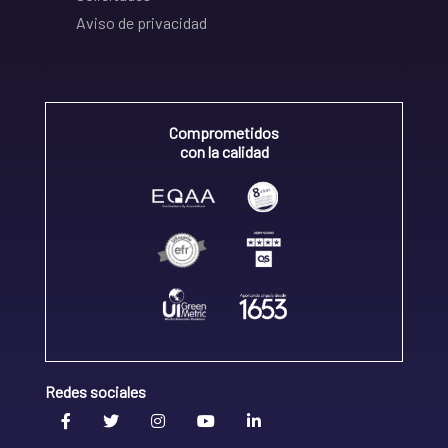
Aviso de privacidad
Comprometidos
con la calidad
Redes sociales