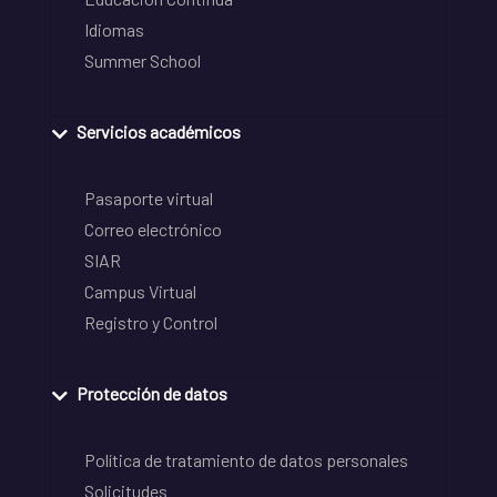
Idiomas
Summer School
Servicios académicos
Pasaporte virtual
Correo electrónico
SIAR
Campus Virtual
Registro y Control
Protección de datos
Política de tratamiento de datos personales
Solicitudes