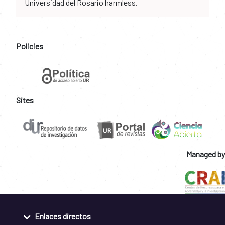
Universidad del Rosario harmless.
Policies
Sites
Managed by
Enlaces directos