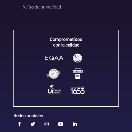
Aviso de privacidad
Comprometidos
con la calidad
Redes sociales