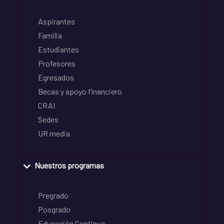
Aspirantes
Familia
Estudiantes
Profesores
Egresados
Becas y apoyo financiero
CRAI
Sedes
UR media
Nuestros programas
Pregrado
Posgrado
Educación Continua