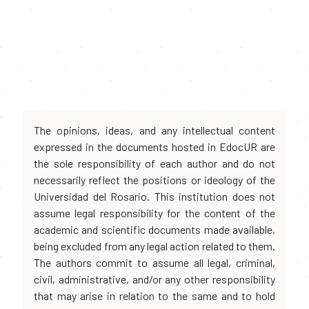
The opinions, ideas, and any intellectual content
expressed in the documents hosted in EdocUR are
the sole responsibility of each author and do not
necessarily reflect the positions or ideology of the
Universidad del Rosario. This institution does not
assume legal responsibility for the content of the
academic and scientific documents made available,
being excluded from any legal action related to them.
The authors commit to assume all legal, criminal,
civil, administrative, and/or any other responsibility
that may arise in relation to the same and to hold