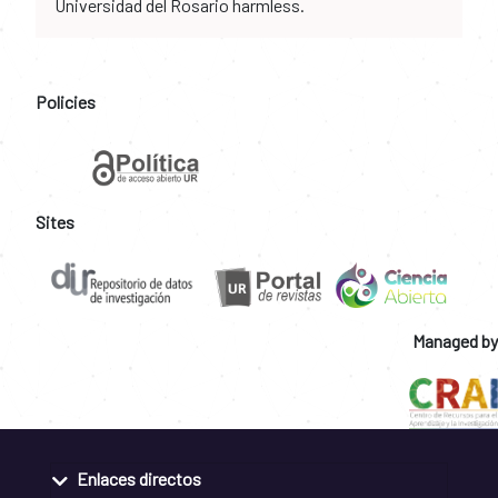
Universidad del Rosario harmless.
Policies
Sites
Managed by
Enlaces directos