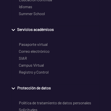
Idiomas
Summer School
Servicios académicos
Pasaporte virtual
Correo electrónico
SIAR
Campus Virtual
Registro y Control
Protección de datos
Política de tratamiento de datos personales
Solicitudes