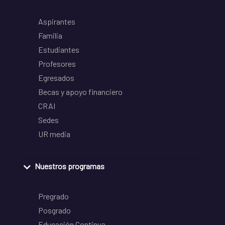
Aspirantes
Familia
Estudiantes
Profesores
Egresados
Becas y apoyo financiero
CRAI
Sedes
UR media
Nuestros programas
Pregrado
Posgrado
Educación Continua