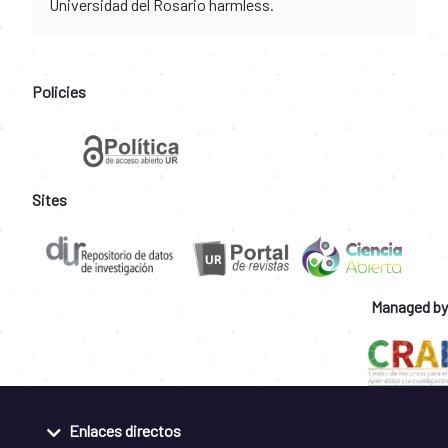
Universidad del Rosario harmless.
Policies
Sites
Managed by
Enlaces directos