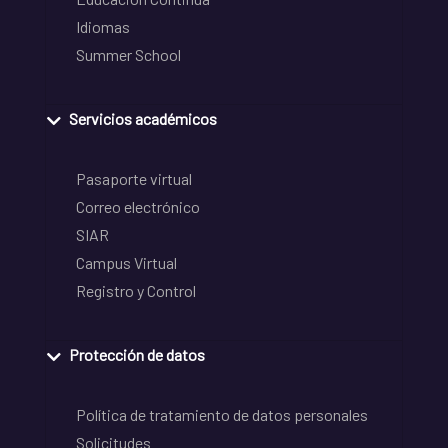
Idiomas
Summer School
Servicios académicos
Pasaporte virtual
Correo electrónico
SIAR
Campus Virtual
Registro y Control
Protección de datos
Política de tratamiento de datos personales
Solicitudes