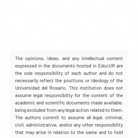
The opinions, ideas, and any intellectual content
expressed in the documents hosted in EdocUR are
the sole responsibility of each author and do not
necessarily reflect the positions or ideology of the
Universidad del Rosario. This institution does not
assume legal responsibility for the content of the
academic and scientific documents made available,
being excluded from any legal action related to them.
The authors commit to assume all legal, criminal,
civil, administrative, and/or any other responsibility
that may arise in relation to the same and to hold