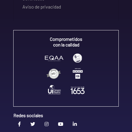
Aviso de privacidad
Comprometidos
con la calidad
Redes sociales