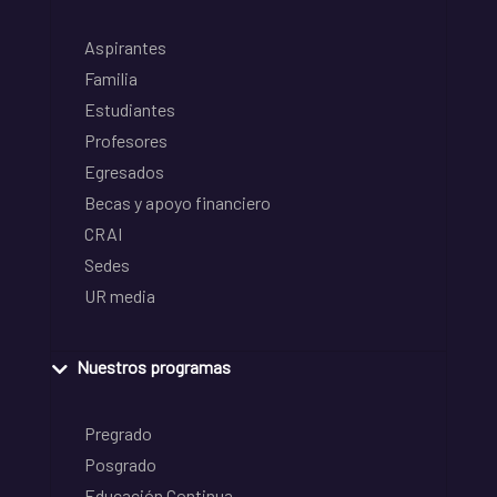
Aspirantes
Familia
Estudiantes
Profesores
Egresados
Becas y apoyo financiero
CRAI
Sedes
UR media
Nuestros programas
Pregrado
Posgrado
Educación Continua