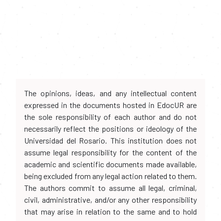
The opinions, ideas, and any intellectual content
expressed in the documents hosted in EdocUR are
the sole responsibility of each author and do not
necessarily reflect the positions or ideology of the
Universidad del Rosario. This institution does not
assume legal responsibility for the content of the
academic and scientific documents made available,
being excluded from any legal action related to them.
The authors commit to assume all legal, criminal,
civil, administrative, and/or any other responsibility
that may arise in relation to the same and to hold