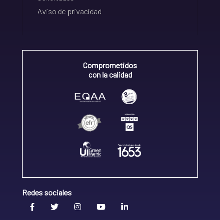
Aviso de privacidad
Comprometidos
con la calidad
Redes sociales