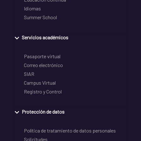
Idiomas
Summer School
Servicios académicos
Pasaporte virtual
Correo electrónico
SIAR
Campus Virtual
Registro y Control
Protección de datos
Política de tratamiento de datos personales
Solicitudes