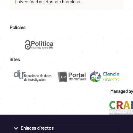
Universidad del Rosario harmless.
Policies
Sites
Managed by
Enlaces directos